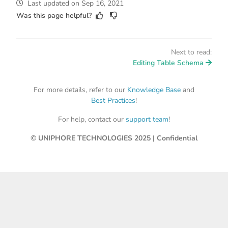
Last updated
on
Sep 16, 2021
Was this page helpful?
Next to read:
Editing Table Schema
For more details, refer to our
Knowledge Base
and
Best Practices
!
For help, contact our
support team
!
© UNIPHORE TECHNOLOGIES 2025 | Confidential