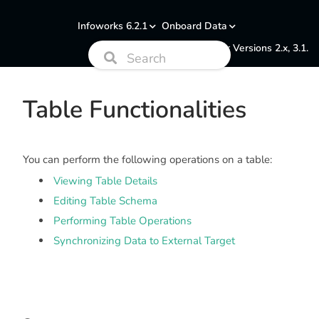
Infoworks 6.2.1
Onboard Data
Documentation for Versions 2.x, 3.1.
Table Functionalities
You can perform the following operations on a table:
Viewing Table Details
Editing Table Schema
Performing Table Operations
Synchronizing Data to External Target