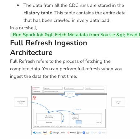
The data from all the CDC runs are stored in the
History table
. This table contains the entire data
that has been crawled in every data load.
In a nutshell,
Run Spark Job &gt; Fetch Metadata from Source &gt; Read D
Full Refresh Ingestion
Architecture
Full Refresh refers to the process of fetching the
complete data. You can perform full refresh when you
ingest the data for the first time.