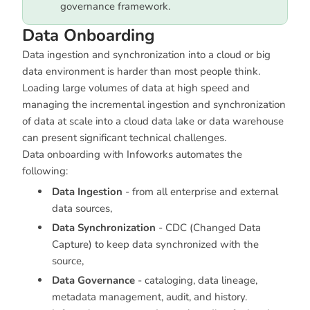
governance framework.
Data Onboarding
Data ingestion and synchronization into a cloud or big
data environment is harder than most people think.
Loading large volumes of data at high speed and
managing the incremental ingestion and synchronization
of data at scale into a cloud data lake or data warehouse
can present significant technical challenges.
Data onboarding with Infoworks automates the
following:
Data Ingestion
- from all enterprise and external
data sources,
Data Synchronization
- CDC (Changed Data
Capture) to keep data synchronized with the
source,
Data Governance
- cataloging, data lineage,
metadata management, audit, and history.