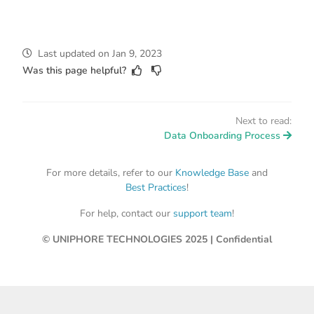
Last updated
on
Jan 9, 2023
Was this page helpful?
Next to read:
Data Onboarding Process
For more details, refer to our
Knowledge Base
and
Best Practices
!
For help, contact our
support team
!
© UNIPHORE TECHNOLOGIES 2025 | Confidential