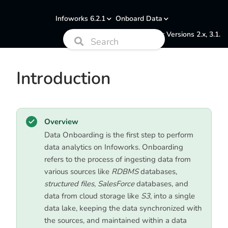
Infoworks 6.2.1
Onboard Data
Documentation for Versions 2.x, 3.1.
Introduction
Overview
Data Onboarding is the first step to perform
data analytics on Infoworks. Onboarding
refers to the process of ingesting data from
various sources like
RDBMS
databases,
structured files
,
SalesForce
databases, and
data from cloud storage like
S3
, into a single
data lake, keeping the data synchronized with
the sources, and maintained within a data