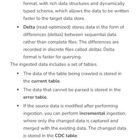
format, with rich data structures and dynamically
typed schema, which allows the data to be written
faster to the target data store.
Delta
(read-optimized) stores data in the form of
differences (deltas) between sequential data
rather than complete files. The differences are
recorded in discrete files called
deltas
. Delta
format is faster for querying.
The ingested data includes a set of tables.
The data of the table being crawled is stored in
the
current table
.
The data that cannot be parsed is stored in the
error table
.
If the source data is modified after performing
ingestion, you can perform
incremental
ingestion,
where only the changed data is captured and
merged with the existing data. The changed data
is stored in the
CDC table
.