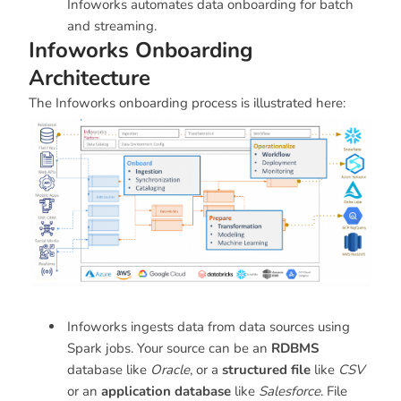
Infoworks automates data onboarding for batch
and streaming.
Infoworks Onboarding
Architecture
The Infoworks onboarding process is illustrated here:
Infoworks ingests data from data sources using
Spark jobs. Your source can be an
RDBMS
database like
Oracle
, or a
structured file
like
CSV
or an
application database
like
Salesforce
. File