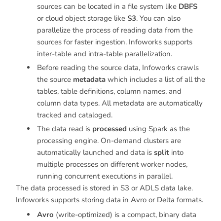
sources can be located in a file system like
DBFS
or cloud object storage like
S3
. You can also
parallelize the process of reading data from the
sources for faster ingestion. Infoworks supports
inter-table and intra-table parallelization.
Before reading the source data, Infoworks crawls
the source
metadata
which includes a list of all the
tables, table definitions, column names, and
column data types. All metadata are automatically
tracked and cataloged.
The data read is
processed
using Spark as the
processing engine. On-demand clusters are
automatically launched and data is
split
into
multiple processes on different worker nodes,
running concurrent executions in parallel.
The data processed is stored in S3 or ADLS data lake.
Infoworks supports storing data in Avro or Delta formats.
Avro
(write-optimized) is a compact, binary data