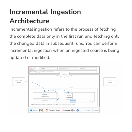
Incremental Ingestion
Architecture
Incremental ingestion refers to the process of fetching
the complete data only in the first run and fetching only
the changed data in subsequent runs. You can perform
incremental ingestion when an ingested source is being
updated or modified.