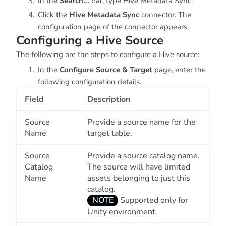
In the
Search...
bar, type
Hive Metadata Sync.
Click the
Hive Metadata Sync
connector. The
configuration page of the connector appears.
Configuring a Hive Source
The following are the steps to configure a Hive source:
In the
Configure Source & Target
page, enter the
following configuration details.
Field
Description
Source
Provide a source name for the
Name
target table.
Source
Provide a source catalog name.
Catalog
The source will have limited
Name
assets belonging to just this
catalog.
NOTE
Supported only for
Unity environment.