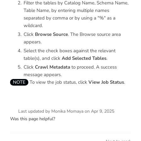
Filter the tables by Catalog Name, Schema Name,
Table Name, by entering multiple names
separated by comma or by using a "%" as a
wildcard.
Click
Browse Source
. The Browse source area
appears.
Select the check boxes against the relevant
table(s), and click
Add Selected Tables
.
Click
Crawl Metadata
to proceed. A success
message appears.
NOTE
To view the job status, click
View Job Status
.
Last updated
by
Monika Momaya
on
Apr 9, 2025
Was this page helpful?