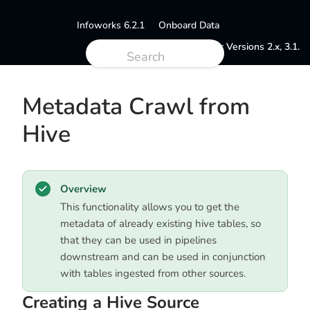
Infoworks 6.2.1
Onboard Data
Documentation for Versions 2.x, 3.1.
Metadata Crawl from
Hive
Overview
This functionality allows you to get the
metadata of already existing hive tables, so
that they can be used in pipelines
downstream and can be used in conjunction
with tables ingested from other sources.
Creating a Hive Source