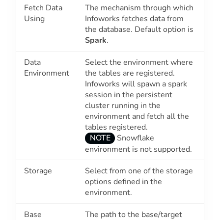
Fetch Data
The mechanism through which
Using
Infoworks fetches data from
the database. Default option is
Spark
.
Data
Select the environment where
Environment
the tables are registered.
Infoworks will spawn a spark
session in the persistent
cluster running in the
environment and fetch all the
tables registered.
NOTE
Snowflake
environment is not supported.
Storage
Select from one of the storage
options defined in the
environment.
Base
The path to the base/target