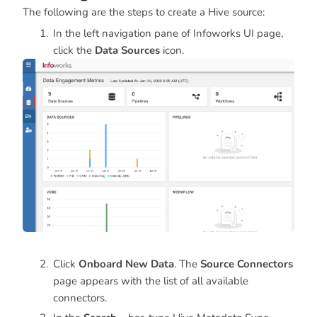
The following are the steps to create a Hive source:
In the left navigation pane of Infoworks UI page,
click the
Data Sources
icon.
Click
Onboard New Data
. The
Source Connectors
page appears with the list of all available
connectors.