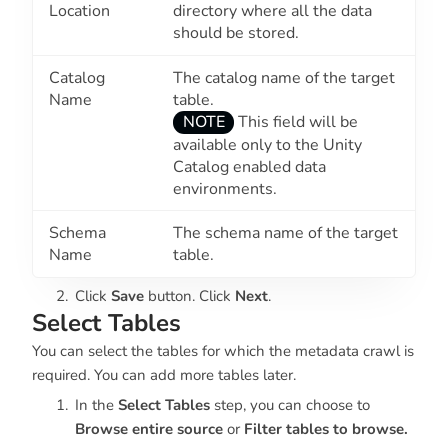
Location
directory where all the data
should be stored.
Catalog
The catalog name of the target
Name
table.
NOTE
This field will be
available only to the Unity
Catalog enabled data
environments.
Schema
The schema name of the target
Name
table.
Click
Save
button. Click
Next
.
Select Tables
You can select the tables for which the metadata crawl is
required. You can add more tables later.
In the
Select Tables
step, you can choose to
Browse entire source
or
Filter tables to browse.