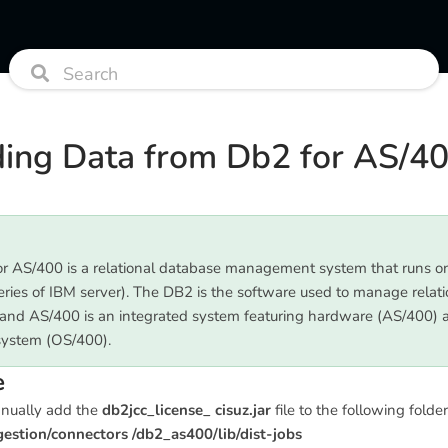
ing Data from Db2 for AS/4
r AS/400 is a relational database management system that runs 
eries of IBM server). The DB2 is the software used to manage relati
and AS/400 is an integrated system featuring hardware (AS/400) 
system (OS/400).
e
anually add the
db2jcc_license_ cisuz.jar
file to the following folder
stion/connectors /db2_as400/lib/dist-jobs