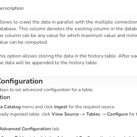
erscription
llows to crawl the data in parallel with the multiple connectio
atabase. This column denotes the existing column in the data
he column can be any value for which maximum value and mi
alue can be computed.
his option allows storing the data in the history table. After e
he data will be appended to the history table.
onfiguration
teps to set advanced configuration for a table:
tion
a Catalog
menu and click
Ingest
for the required source.
eady ingested table, click
View Source -> Tables
->
Configure
for 
Advanced Configuration
tab.