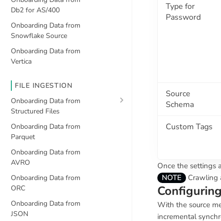
Type for
Db2 for AS/400
Password
Onboarding Data from
Snowflake Source
Onboarding Data from
Vertica
FILE INGESTION
Source
Onboarding Data from
Schema
Structured Files
Custom Tags
Onboarding Data from
Parquet
Onboarding Data from
AVRO
Once the settings a
NOTE
Crawling a
Onboarding Data from
Configurin
ORC
Onboarding Data from
With the source me
JSON
incremental synchr