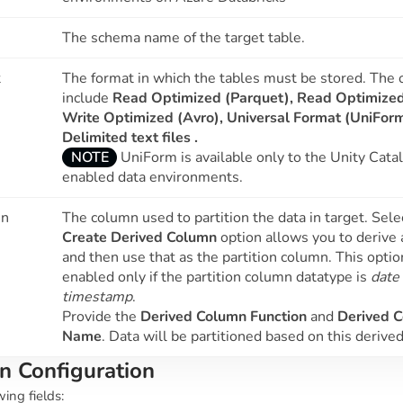
The schema name of the target table.
t
The format in which the tables must be stored. The 
include
Read Optimized (Parquet), Read Optimize
Write Optimized (Avro),
Universal Format (UniFor
Delimited text files .
NOTE
UniForm is available only to the Unity Cata
enabled data environments.
mn
The column used to partition the data in target. Sele
Create Derived Column
option allows you to derive
and then use that as the partition column. This optio
enabled only if the partition column datatype is
date
timestamp
.
Provide the
Derived Column Function
and
Derived 
Name
. Data will be partitioned based on this derive
n Configuration
wing fields: