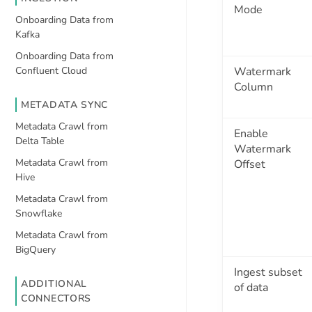
Mode
Onboarding Data from
Kafka
Onboarding Data from
Confluent Cloud
Watermark
Column
METADATA SYNC
Metadata Crawl from
Enable
Delta Table
Watermark
Metadata Crawl from
Offset
Hive
Metadata Crawl from
Snowflake
Metadata Crawl from
BigQuery
Ingest subset
ADDITIONAL
of data
CONNECTORS