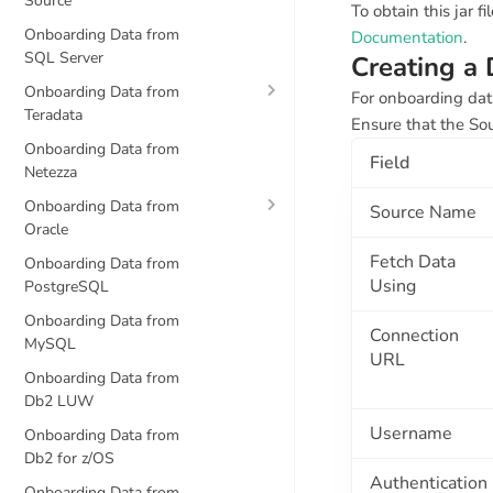
Source
To obtain this jar 
Onboarding Data from
Documentation
.
SQL Server
Creating a
Onboarding Data from
For onboarding dat
Teradata
Ensure that the So
Onboarding Data from
Field
Netezza
Onboarding Data from
Source Name
Oracle
Fetch Data
Onboarding Data from
Using
PostgreSQL
Onboarding Data from
Connection
MySQL
URL
Onboarding Data from
Db2 LUW
Username
Onboarding Data from
Db2 for z/OS
Authentication
Onboarding Data from