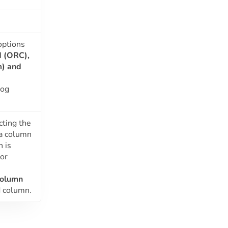
options
d (ORC),
m)
and
log
cting the
 a column
n is
or
Column
d column.