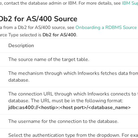
file, contact the database admin or IBM. For more details, see
IBM Su
 Db2 for AS/400 Source
a from a Db2 for AS/400 source, see
Onboarding a RDBMS Source
urce Type selected is
Db2 for AS/400
.
Description
The source name of the target table.
The mechanism through which Infoworks fetches data fro
database.
The connection URL through which Infoworks connects to 
database. The URL must be in the following format:
jdbc:as400://<hostip>:<host port>/<database_name>
The username for the connection to the database.
Select the authentication type from the dropdown. For ex