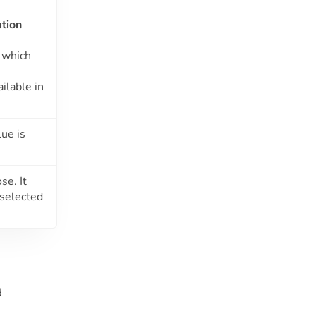
tion
which
ilable in
ue is
se. It
 selected
d