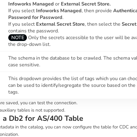
Infoworks Managed
or
External Secret Store.
If you select
Infoworks Managed
, then provide
Authentica
Password for Password
.
If you select
External Secret Store
, then select the
Secret
contains the password.
NOTE
Only the secrets accessible to the user will be ava
the drop-down list.
The schema in the database to be crawled. The schema val
case sensitive.
This dropdown provides the list of tags which you can choo
can be used to identify/segregate the source based on the
tags.
re saved, you can test the connection.
uxiliary tables is not supported.
g a Db2 for AS/400 Table
tadata in the catalog, you can now configure the table for CDC an
onization.