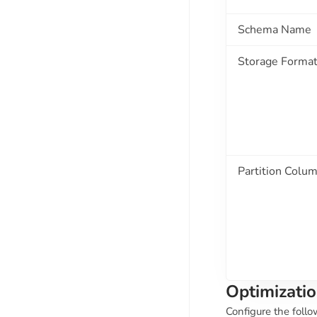
Schema Name
Storage Forma
Partition Colu
Optimizatio
Configure the follo