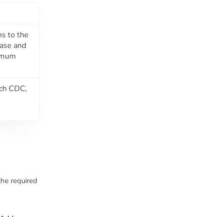
ns to the
base and
nimum
ach CDC,
the required