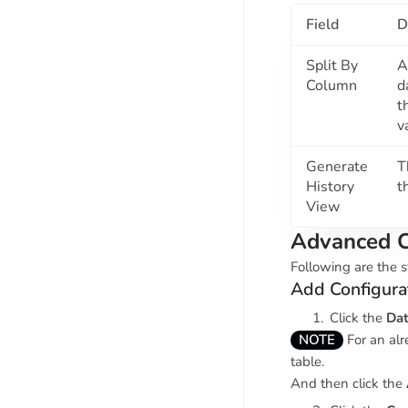
Field
D
Split By
A
Column
d
t
v
Generate
T
History
t
View
Advanced C
Following are the s
Add Configura
Click the
Dat
NOTE
For an alr
table.
And then click the