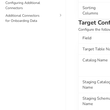
Configuring Additional
Sorting
Connectors
Columns
Additional Connectors
for Onboarding Data
Target Conf
Configure the follo
Field
Target Table 
Catalog Name
Staging Catalo
Name
Staging Schem
Name