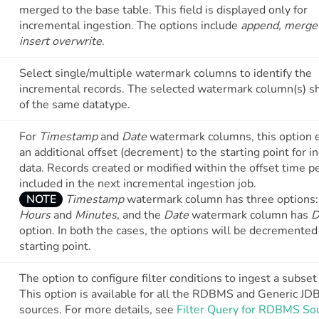
merged to the base table. This field is displayed only for
incremental ingestion. The options include
append, merge
insert overwrite
.
Select single/multiple watermark columns to identify the
incremental records. The selected watermark column(s) s
of the same datatype.
For
Timestamp
and
Date
watermark columns, this option 
an additional offset (decrement) to the starting point for i
data. Records created or modified within the offset time p
included in the next incremental ingestion job.
NOTE
Timestamp
watermark column has three options
Hours
and
Minutes
, and the
Date
watermark column has
D
option. In both the cases, the options will be decremented
starting point.
The option to configure filter conditions to ingest a subset 
This option is available for all the RDBMS and Generic JD
sources. For more details, see
Filter Query for RDBMS So