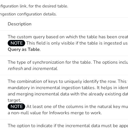
figuration link, for the desired table.
ngestion configuration details.
Description
The custom query based on which the table has been crea
NOTE
This field is only visible if the table is ingested u
Query as Table
.
The type of synchronization for the table. The options inc
refresh
and
incremental
.
The combination of keys to uniquely identify the row. This f
mandatory in incremental ingestion tables. It helps in ident
and merging incremental data with the already existing da
target.
NOTE
At least one of the columns in the natural key m
a non-null value for Infoworks merge to work.
The option to indicate if the incremental data must be ap