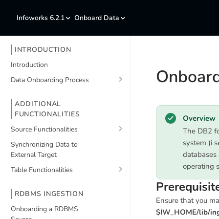
Infoworks 6.2.1
Onboard Data
INTRODUCTION
Introduction
Onboard
Data Onboarding Process
ADDITIONAL
FUNCTIONALITIES
Overview
Source Functionalities
The DB2 fo
system (i s
Synchronizing Data to
databases 
External Target
operating 
Table Functionalities
Prerequisit
RDBMS INGESTION
Ensure that you m
Onboarding a RDBMS
$IW_HOME/lib/inge