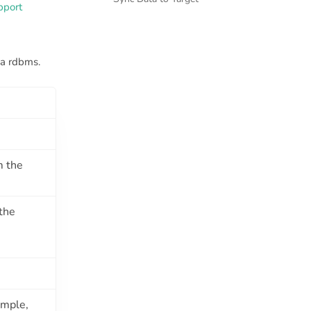
pport
a rdbms.
m the
the
ample,