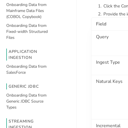
Onboarding Data from
Click the Con
Mainframe Data Files
Provide the i
(COBOL Copybook)
Field
Onboarding Data from
Fixed-width Structured
Query
Files
APPLICATION
INGESTION
Ingest Type
Onboarding Data from
SalesForce
Natural Keys
GENERIC JDBC
Onboarding Data from
Generic JDBC Source
Types
STREAMING
Incremental
INGESTION