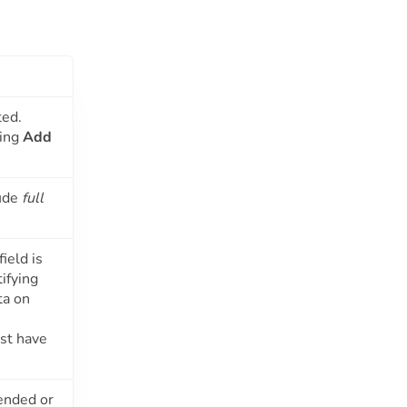
ted.
sing
Add
lude
full
ield is
ifying
ta on
ust have
pended or