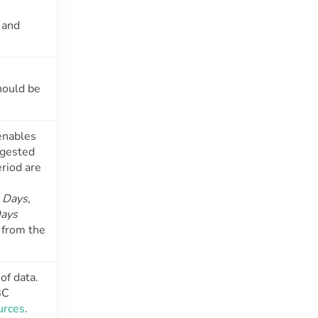
and
hould be
enables
ngested
eriod are
:
Days
,
ays
 from the
of data.
BC
urces
.