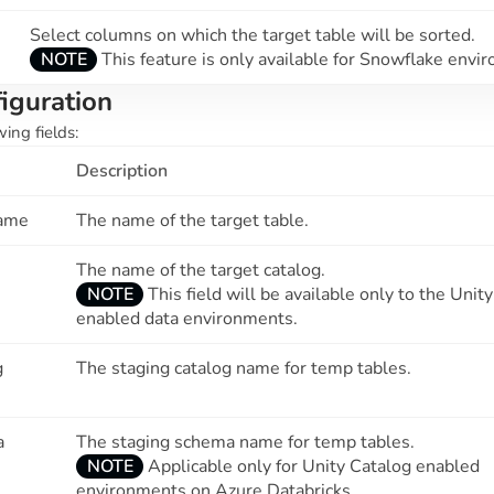
Select columns on which the target table will be sorted.
NOTE
This feature is only available for Snowflake envi
iguration
wing fields:
Description
Name
The name of the target table.
The name of the target catalog.
NOTE
This field will be available only to the Unit
enabled data environments.
g
The staging catalog name for temp tables.
a
The staging schema name for temp tables.
NOTE
Applicable only for Unity Catalog enabled
environments on Azure Databricks