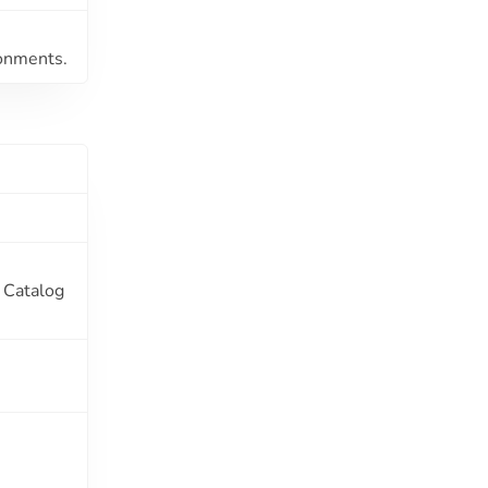
ronments.
y Catalog