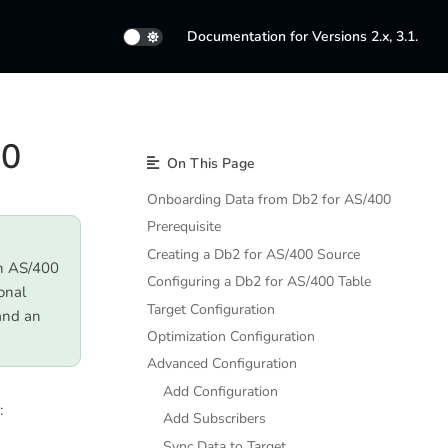
Documentation for Versions 2.x, 3.1.
00
On This Page
Onboarding Data from Db2 for AS/400
Prerequisite
Creating a Db2 for AS/400 Source
on AS/400
Configuring a Db2 for AS/400 Table
onal
Target Configuration
and an
Optimization Configuration
Advanced Configuration
Add Configuration
:
Add Subscribers
Sync Data to Target