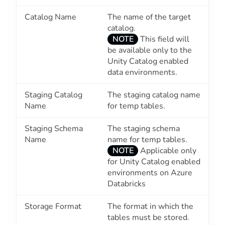
Catalog Name
The name of the target
catalog.
NOTE
This field will
be available only to the
Unity Catalog enabled
data environments.
Staging Catalog
The staging catalog name
Name
for temp tables.
Staging Schema
The staging schema
Name
name for temp tables.
NOTE
Applicable only
for Unity Catalog enabled
environments on Azure
Databricks
Storage Format
The format in which the
tables must be stored.