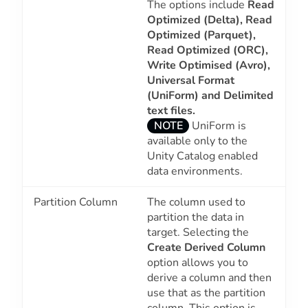
The options include
Read
Optimized (Delta), Read
Optimized (Parquet),
Read Optimized (ORC),
Write Optimised (Avro),
Universal Format
(UniForm) and
Delimited
text files.
NOTE
UniForm is
available only to the
Unity Catalog enabled
data environments.
Partition Column
The column used to
partition the data in
target. Selecting the
Create Derived Column
option allows you to
derive a column and then
use that as the partition