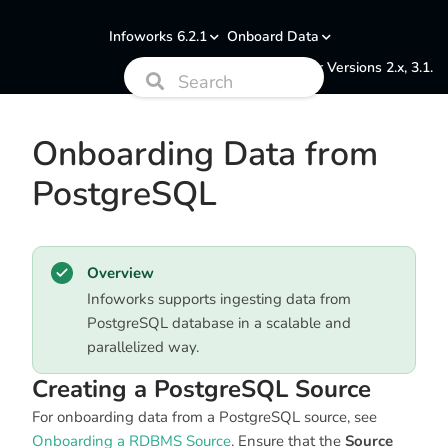
Infoworks 6.2.1
Onboard Data
Documentation for Versions 2.x, 3.1.
Onboarding Data from
PostgreSQL
Overview
Infoworks supports ingesting data from
PostgreSQL database in a scalable and
parallelized way.
Creating a PostgreSQL Source
For onboarding data from a PostgreSQL source, see
Onboarding a RDBMS Source
. Ensure that the
Source