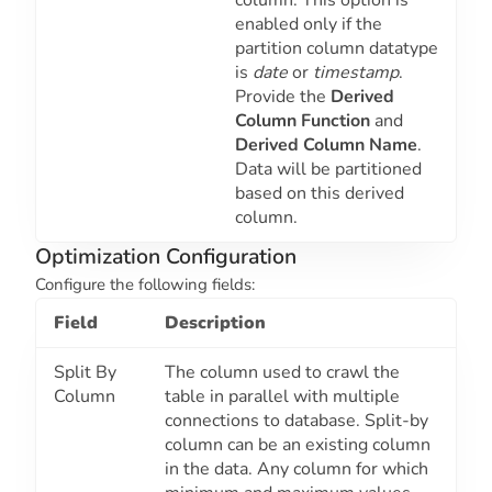
column. This option is
enabled only if the
partition column datatype
is
date
or
timestamp
.
Provide the
Derived
Column Function
and
Derived Column Name
.
Data will be partitioned
based on this derived
column.
Optimization Configuration
Configure the following fields:
Field
Description
Split By
The column used to crawl the
Column
table in parallel with multiple
connections to database. Split-by
column can be an existing column
in the data. Any column for which