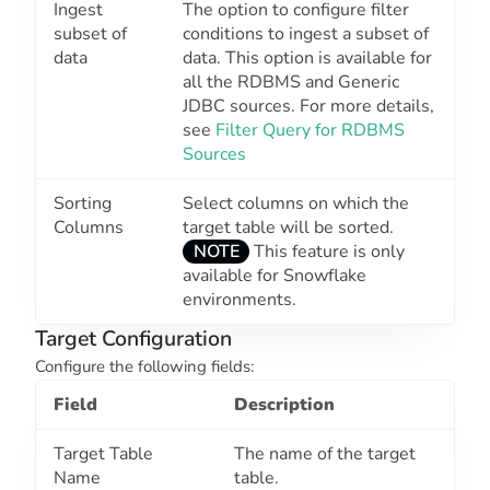
Ingest
The option to configure filter
subset of
conditions to ingest a subset of
data
data. This option is available for
all the RDBMS and Generic
JDBC sources. For more details,
see
Filter Query for RDBMS
Sources
Sorting
Select columns on which the
Columns
target table will be sorted.
NOTE
This feature is only
available for Snowflake
environments.
Target Configuration
Configure the following fields:
Field
Description
Target Table
The name of the target
Name
table.