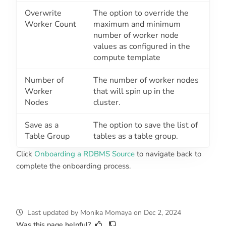
Overwrite
The option to override the
Worker Count
maximum and minimum
number of worker node
values as configured in the
compute template
Number of
The number of worker nodes
Worker
that will spin up in the
Nodes
cluster.
Save as a
The option to save the list of
Table Group
tables as a table group.
Click
Onboarding a RDBMS Source
to navigate back to
complete the onboarding process.
Last updated
by
Monika Momaya
on
Dec 2, 2024
Was this page helpful?