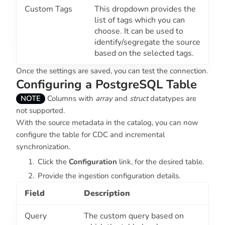
Custom Tags
This dropdown provides the
list of tags which you can
choose. It can be used to
identify/segregate the source
based on the selected tags.
Once the settings are saved, you can test the connection.
Configuring a PostgreSQL Table
NOTE
Columns with
array
and
struct
datatypes are
not supported.
With the source metadata in the catalog, you can now
configure the table for CDC and incremental
synchronization.
Click the
Configuration
link, for the desired table.
Provide the ingestion configuration details.
Field
Description
Query
The custom query based on