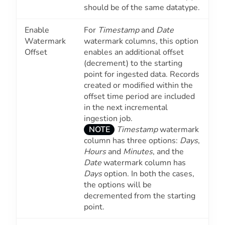
should be of the same datatype.
Enable
For
Timestamp
and
Date
Watermark
watermark columns, this option
Offset
enables an additional offset
(decrement) to the starting
point for ingested data. Records
created or modified within the
offset time period are included
in the next incremental
ingestion job.
NOTE
Timestamp
watermark
column has three options:
Days
,
Hours
and
Minutes
, and the
Date
watermark column has
Days
option. In both the cases,
the options will be
decremented from the starting
point.