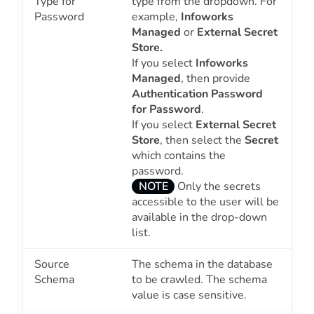
Type for
type from the dropdown. For
Password
example,
Infoworks
Managed
or
External Secret
Store.
If you select
Infoworks
Managed
, then provide
Authentication Password
for Password
.
If you select
External Secret
Store
, then select the
Secret
which contains the
password.
NOTE
Only the secrets
accessible to the user will be
available in the drop-down
list.
Source
The schema in the database
Schema
to be crawled. The schema
value is case sensitive.