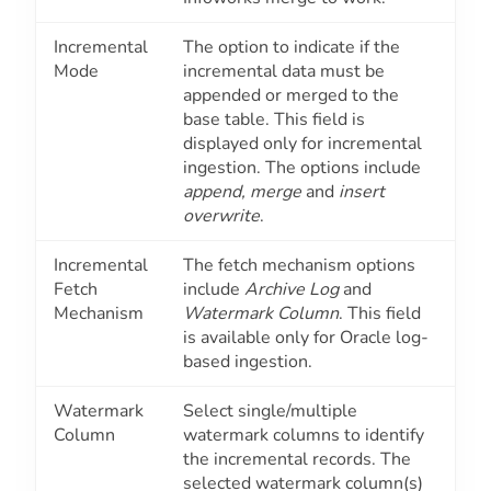
Incremental
The option to indicate if the
Mode
incremental data must be
appended or merged to the
base table. This field is
displayed only for incremental
ingestion. The options include
append, merge
and
insert
overwrite
.
Incremental
The fetch mechanism options
Fetch
include
Archive Log
and
Mechanism
Watermark Column
. This field
is available only for Oracle log-
based ingestion.
Watermark
Select single/multiple
Column
watermark columns to identify
the incremental records. The
selected watermark column(s)