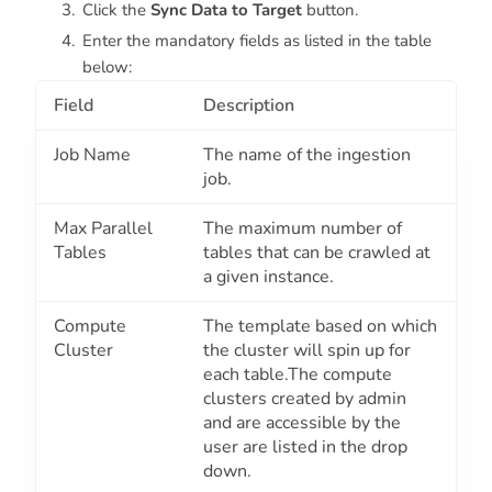
Click the
Sync Data to Target
button.
Enter the mandatory fields as listed in the table
below:
Field
Description
Job Name
The name of the ingestion
job.
Max Parallel
The maximum number of
Tables
tables that can be crawled at
a given instance.
Compute
The template based on which
Cluster
the cluster will spin up for
each table.The compute
clusters created by admin
and are accessible by the
user are listed in the drop
down.