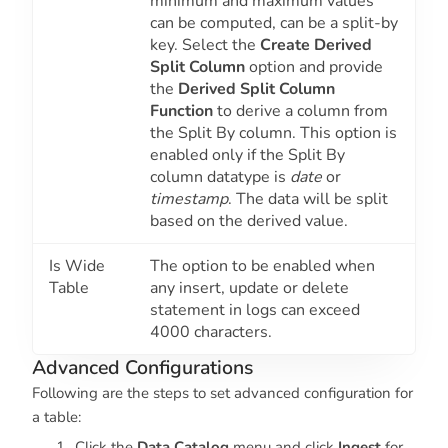
minimum and maximum values
can be computed, can be a split-by
key. Select the
Create Derived
Split Column
option and provide
the
Derived Split Column
Function
to derive a column from
the Split By column. This option is
enabled only if the Split By
column datatype is
date
or
timestamp
. The data will be split
based on the derived value.
Is Wide
The option to be enabled when
Table
any insert, update or delete
statement in logs can exceed
4000 characters.
Advanced Configurations
Following are the steps to set advanced configuration for
a table:
Click the
Data Catalog
menu and click
Ingest
for