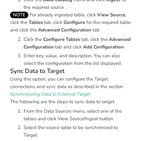
the required source.
NOTE
For already ingested table, click
View Source
,
click the
Tables
tab, click
Configure
for the required table
and click the
Advanced Configuration
tab.
Click the
Configure Tables
tab, click the
Advanced
Configuration
tab and click
Add Configuration
.
Enter key, value, and description. You can also
select the configuration from the list displayed.
Sync Data to Target
Using this option, you can configure the Target
connections and sync data as described in the section
Synchronizing Data to External Target
The following are the steps to sync data to target.
From the Data Sources menu, select one of the
tables and click View Source/Ingest button.
Select the source table to be synchronized to
Target.