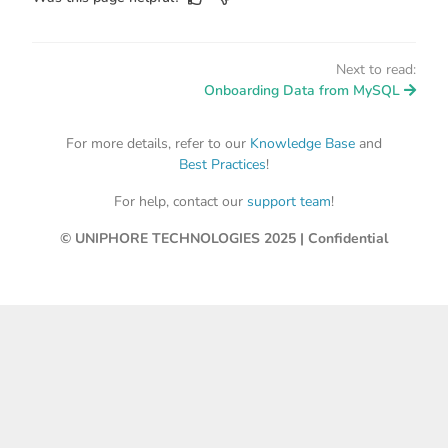
Next to read:
Onboarding Data from MySQL
For more details, refer to our
Knowledge Base
and
Best Practices
!
For help, contact our
support team
!
© UNIPHORE TECHNOLOGIES 2025 | Confidential