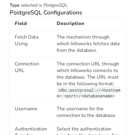
Type
selected is
PostgreSQL
.
PostgreSQL Configurations
Field
Description
Fetch Data
The mechanism through
Using
which Infoworks fetches data
from the database.
Connection
The connection URL through
URL
which Infoworks connects to
the database. The URL must
be in the following format:
jdbc:postgresql://<hostnam
e>:<port>/<databasename>
Username
The username for the
connection to the database.
Authentication
Select the authentication