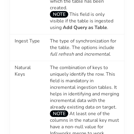
which the table has been
created.
NOTE
This field is only
visible if the table is ingested
using
Add Query as Table
.
Ingest Type
The type of synchronization for
the table. The options include
full refresh
and
incremental
.
Natural
The combination of keys to
Keys
uniquely identify the row. This
field is mandatory in
incremental ingestion tables. It
helps in identifying and merging
incremental data with the
already existing data on target.
NOTE
At least one of the
columns in the natural key must
have a non-null value for
Infoworks merge to work.