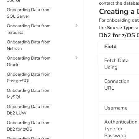
Source
contact the databa
Creating a 
Onboarding Data from
SQL Server
For onboarding dat
Onboarding Data from
the
Source Type
se
Teradata
Db2 for z/OS 
Onboarding Data from
Field
Netezza
Onboarding Data from
Fetch Data
Oracle
Using
Onboarding Data from
PostgreSQL
Connection
URL
Onboarding Data from
MySQL
Onboarding Data from
Username
Db2 LUW
Authentication
Onboarding Data from
Type for
Db2 for z/OS
Password
Onboarding Data from