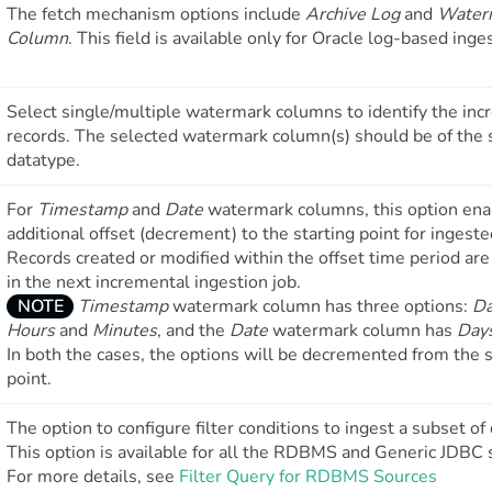
The fetch mechanism options include
Archive Log
and
Water
Column
. This field is available only for Oracle log-based inge
Select single/multiple watermark columns to identify the in
records. The selected watermark column(s) should be of the
datatype.
For
Timestamp
and
Date
watermark columns, this option ena
additional offset (decrement) to the starting point for ingeste
Records created or modified within the offset time period are
in the next incremental ingestion job.
NOTE
Timestamp
watermark column has three options:
D
Hours
and
Minutes
, and the
Date
watermark column has
Day
In both the cases, the options will be decremented from the s
point.
The option to configure filter conditions to ingest a subset of 
This option is available for all the RDBMS and Generic JDBC 
For more details, see
Filter Query for RDBMS Sources