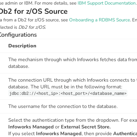
se admin or IBM. For more details, see
IBM Support Documentation
.
Db2 for z/OS Source
a from a Db2 for z/OS source, see
Onboarding a RDBMS Source
. E
lected is
Db2 for z/OS
.
Configurations
Description
The mechanism through which Infoworks fetches data fro
database.
The connection URL through which Infoworks connects to 
database. The URL must be in the following format:
jdbc:db2://<host_ip>:<host_port>/<database_name>
The username for the connection to the database.
Select the authentication type from the dropdown. For ex
Infoworks Managed
or
External Secret Store.
If you select
Infoworks Managed
, then provide
Authentica