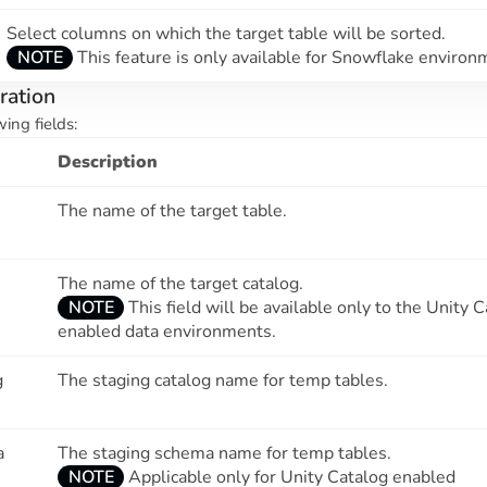
Select columns on which the target table will be sorted.
NOTE
This feature is only available for Snowflake environ
ration
wing fields:
Description
The name of the target table.
The name of the target catalog.
NOTE
This field will be available only to the Unity 
enabled data environments.
g
The staging catalog name for temp tables.
a
The staging schema name for temp tables.
NOTE
Applicable only for Unity Catalog enabled