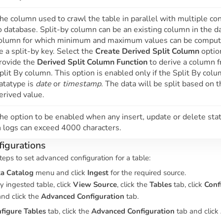
he column used to crawl the table in parallel with multiple co
o database. Split-by column can be an existing column in the d
olumn for which minimum and maximum values can be comput
e a split-by key. Select the
Create Derived Split Column
optio
rovide the
Derived Split Column Function
to derive a column 
plit By column. This option is enabled only if the Split By col
atatype is
date
or
timestamp
. The data will be split based on 
erived value.
he option to be enabled when any insert, update or delete st
n logs can exceed 4000 characters.
igurations
teps to set advanced configuration for a table:
a Catalog
menu and click
Ingest
for the required source.
y ingested table, click
View Source
, click the
Tables
tab, click
Conf
and click the
Advanced Configuration
tab.
figure Tables
tab, click the
Advanced Configuration
tab and click