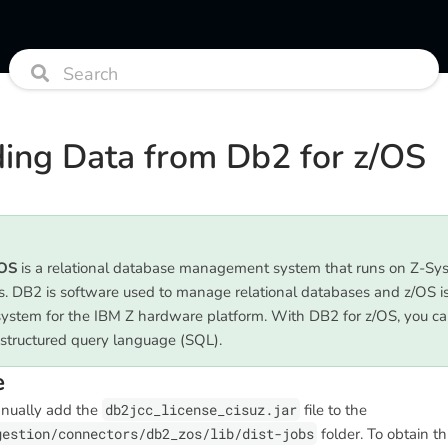
ing Data from Db2 for z/OS
/OS
is a relational database management system that runs on Z-Sy
. DB2 is software used to manage relational databases and z/OS i
system for the IBM Z hardware platform. With DB2 for z/OS, you ca
 structured query language (SQL).
e
anually add the
db2jcc_license_cisuz.jar
file to the
gestion/connectors/db2_zos/lib/dist-jobs
folder. To obtain this