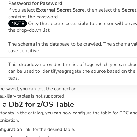
Password for Password
.
If you select
External Secret Store
, then select the
Secret
contains the password.
NOTE
Only the secrets accessible to the user will be ava
the drop-down list.
The schema in the database to be crawled. The schema val
case sensitive.
This dropdown provides the list of tags which you can choo
can be used to identify/segregate the source based on the
tags.
re saved, you can test the connection.
uxiliary tables is not supported.
 a Db2 for z/OS Table
tadata in the catalog, you can now configure the table for CDC an
onization.
figuration
link, for the desired table.