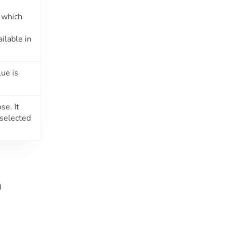
which
ilable in
ue is
se. It
 selected
d