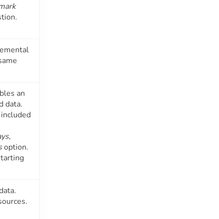
mark
stion.
cremental
 same
bles an
d data.
 included
ays
,
s
option.
tarting
data.
sources.