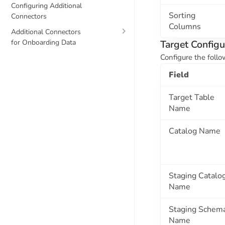
Configuring Additional
Sorting
Connectors
Columns
Additional Connectors
for Onboarding Data
Target Configu
Configure the follo
Field
Target Table
Name
Catalog Name
Staging Catalo
Name
Staging Schem
Name