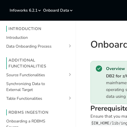
Infoworks 6.2.1
Onboard Data
INTRODUCTION
Introduction
Onboard
Data Onboarding Process
ADDITIONAL
FUNCTIONALITIES
Overview
Source Functionalities
DB2 for z
mainframes
Synchronizing Data to
operating 
External Target
data using
Table Functionalities
Prerequisit
RDBMS INGESTION
Ensure that you m
Onboarding a RDBMS
$IW_HOME/lib/in