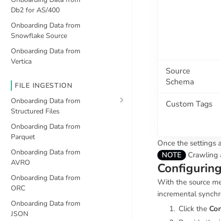
Db2 for AS/400
Onboarding Data from
Snowflake Source
Onboarding Data from
Vertica
Source
Schema
FILE INGESTION
Onboarding Data from
Custom Tags
Structured Files
Onboarding Data from
Parquet
Once the settings a
Onboarding Data from
NOTE
Crawling a
AVRO
Configuring
Onboarding Data from
With the source me
ORC
incremental synchr
Onboarding Data from
Click the
Con
JSON