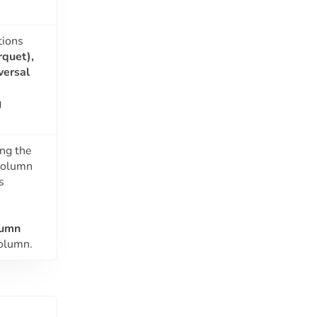
tions
rquet),
versal
g
ing the
 column
s
lumn
column.