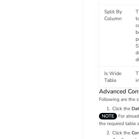
Split By
T
Column
t
c
b
p
S
d
d
Is Wide
T
Table
i
Advanced Conf
Following are the s
Click the
Dat
NOTE
For alread
the required table 
Click the
Con