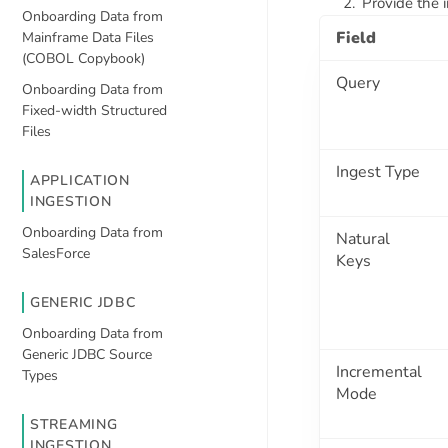
Provide the i
Onboarding Data from
Field
Mainframe Data Files
(COBOL Copybook)
Query
Onboarding Data from
Fixed-width Structured
Files
Ingest Type
APPLICATION
INGESTION
Onboarding Data from
Natural
SalesForce
Keys
GENERIC JDBC
Onboarding Data from
Generic JDBC Source
Incremental
Types
Mode
STREAMING
INGESTION