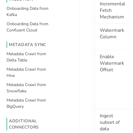
Incremental
Onboarding Data from
Fetch
Kafka
Mechanism
Onboarding Data from
Watermark
Confluent Cloud
Column
METADATA SYNC
Metadata Crawl from
Enable
Delta Table
Watermark
Metadata Crawl from
Offset
Hive
Metadata Crawl from
Snowflake
Metadata Crawl from
BigQuery
Ingest
ADDITIONAL
subset of
CONNECTORS
data