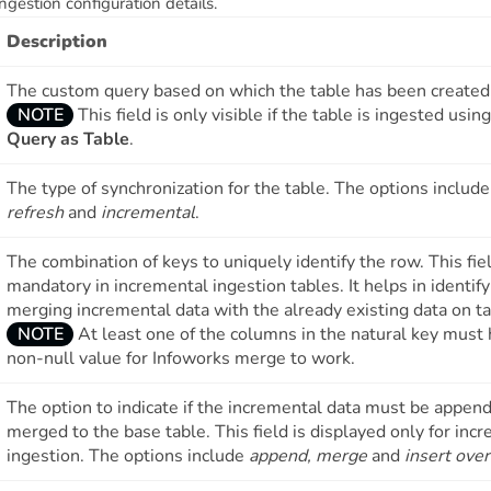
ngestion configuration details.
Description
The custom query based on which the table has been created
NOTE
This field is only visible if the table is ingested usin
Query as Table
.
The type of synchronization for the table. The options includ
refresh
and
incremental
.
The combination of keys to uniquely identify the row. This fiel
mandatory in incremental ingestion tables. It helps in identif
merging incremental data with the already existing data on ta
NOTE
At least one of the columns in the natural key must 
non-null value for Infoworks merge to work.
The option to indicate if the incremental data must be appen
merged to the base table. This field is displayed only for inc
ingestion. The options include
append, merge
and
insert ove