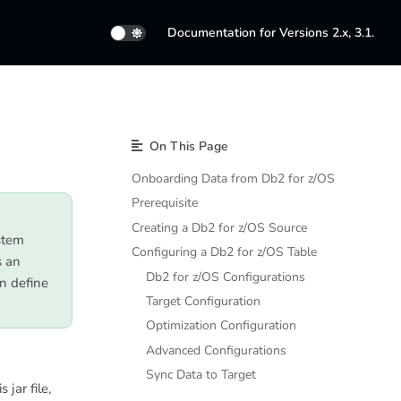
Documentation for Versions 2.x, 3.1.
On This Page
Onboarding Data from Db2 for z/OS
Prerequisite
Creating a Db2 for z/OS Source
stem
Configuring a Db2 for z/OS Table
s an
Db2 for z/OS Configurations
n define
Target Configuration
Optimization Configuration
Advanced Configurations
Sync Data to Target
 jar file,