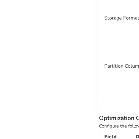
Storage Forma
Partition Colu
Optimization C
Configure the follo
Field
D