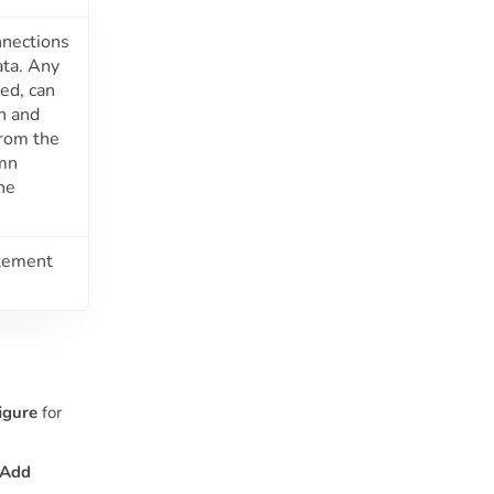
nnections
ata. Any
ed, can
n and
from the
umn
the
atement
igure
for
Add