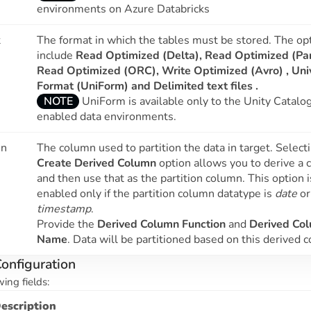
environments on Azure Databricks
t
The format in which the tables must be stored. The op
include
Read Optimized (Delta), Read Optimized (Pa
Read Optimized (ORC), Write Optimized (Avro) ,
Uni
Format (UniForm)
and
Delimited text files .
NOTE
UniForm is available only to the Unity Catalo
enabled data environments.
mn
The column used to partition the data in target. Select
Create Derived Column
option allows you to derive a
and then use that as the partition column. This option i
enabled only if the partition column datatype is
date
or
timestamp
.
Provide the
Derived Column Function
and
Derived Co
Name
. Data will be partitioned based on this derived 
onfiguration
wing fields:
escription