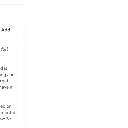
.
g
Add
e
full
d is
ying and
rget.
have a
ded or
remental
rwrite
.