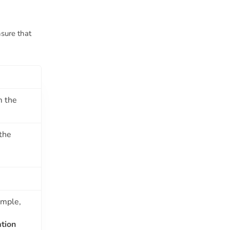
nsure that
m the
the
ample,
tion