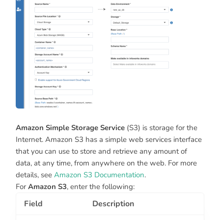
Amazon Simple Storage Service
(S3) is storage for the
Internet. Amazon S3 has a simple web services interface
that you can use to store and retrieve any amount of
data, at any time, from anywhere on the web. For more
details, see
Amazon S3 Documentation
.
For
Amazon S3
, enter the following:
Field
Description