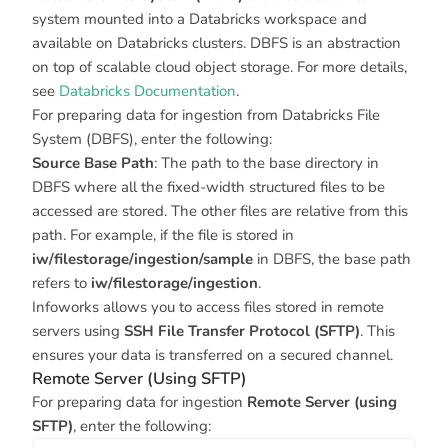
system mounted into a Databricks workspace and
available on Databricks clusters. DBFS is an abstraction
on top of scalable cloud object storage. For more details,
see
Databricks Documentation
.
For preparing data for ingestion from Databricks File
System (DBFS), enter the following:
Source Base Path
: The path to the base directory in
DBFS where all the fixed-width structured files to be
accessed are stored. The other files are relative from this
path. For example, if the file is stored in
iw/filestorage/ingestion/sample
in DBFS, the base path
refers to
iw/filestorage/ingestion
.
Infoworks allows you to access files stored in remote
servers using
SSH File Transfer Protocol (SFTP)
. This
ensures your data is transferred on a secured channel.
Remote Server (Using SFTP)
For preparing data for ingestion
Remote Server (using
SFTP)
, enter the following: