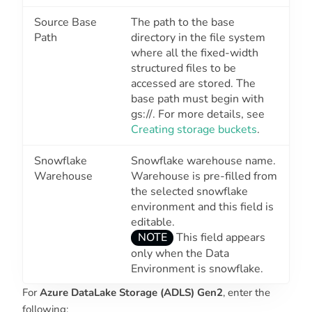
Source Base
The path to the base
Path
directory in the file system
where all the fixed-width
structured files to be
accessed are stored. The
base path must begin with
gs://
. For more details, see
Creating storage buckets
.
Snowflake
Snowflake warehouse name.
Warehouse
Warehouse is pre-filled from
the selected snowflake
environment and this field is
editable.
NOTE
This field appears
only when the
Data
Environment
is snowflake.
For
Azure DataLake Storage (ADLS) Gen2
, enter the
following: