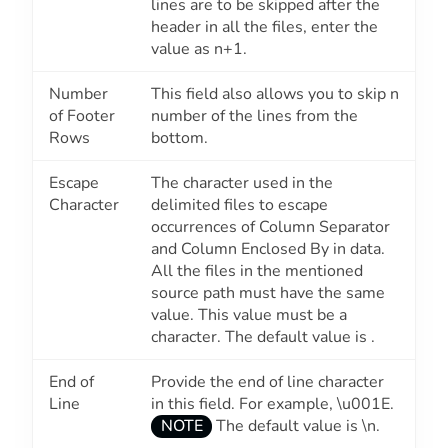
lines are to be skipped after the
header in all the files, enter the
value as
n+1
.
Number
This field also allows you to skip n
of Footer
number of the lines from the
Rows
bottom.
Escape
The character used in the
Character
delimited files to escape
occurrences of
Column Separator
and
Column Enclosed By
in data.
All the files in the mentioned
source path must have the same
value. This value must be a
character. The default value is .
End of
Provide the end of line character
Line
in this field. For example, \u001E.
NOTE
The default value is \n.