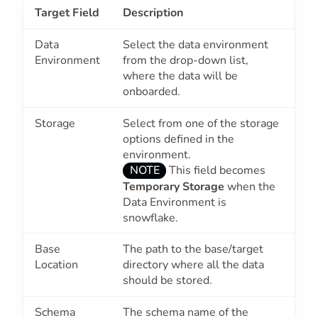
Target Field
Description
Data
Select the data environment
Environment
from the drop-down list,
where the data will be
onboarded.
Storage
Select from one of the storage
options defined in the
environment.
NOTE
This field becomes
Temporary Storage
when the
Data Environment
is
snowflake.
Base
The path to the base/target
Location
directory where all the data
should be stored.
Schema
The schema name of the