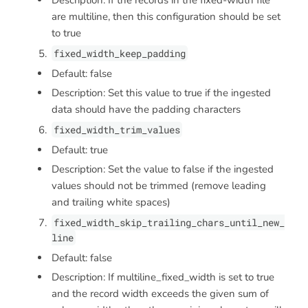
Description: If the records in the fixed-width file
are multiline, then this configuration should be set
to true
fixed_width_keep_padding
Default: false
Description: Set this value to true if the ingested
data should have the padding characters
fixed_width_trim_values
Default: true
Description: Set the value to false if the ingested
values should not be trimmed (remove leading
and trailing white spaces)
fixed_width_skip_trailing_chars_until_new_
line
Default: false
Description: If multiline_fixed_width is set to true
and the record width exceeds the given sum of