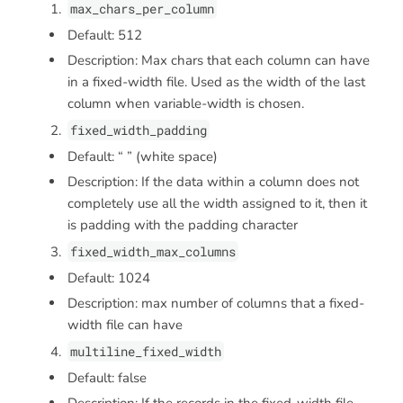
max_chars_per_column
Default: 512
Description: Max chars that each column can have
in a fixed-width file. Used as the width of the last
column when variable-width is chosen.
fixed_width_padding
Default: “ ” (white space)
Description: If the data within a column does not
completely use all the width assigned to it, then it
is padding with the padding character
fixed_width_max_columns
Default: 1024
Description: max number of columns that a fixed-
width file can have
multiline_fixed_width
Default: false