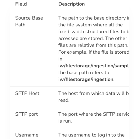
Field
Description
Source Base
The path to the base directory in
Path
the file system where all the
fixed-width structured files to be
accessed are stored. The other
files are relative from this path.
For example, if the file is stored
in
iw/filestorage/ingestion/sample
,
the base path refers to
iw/filestorage/ingestion
.
SFTP Host
The host from which data will be
read.
SFTP port
The port where the SFTP service
is run.
Username
The username to log in to the