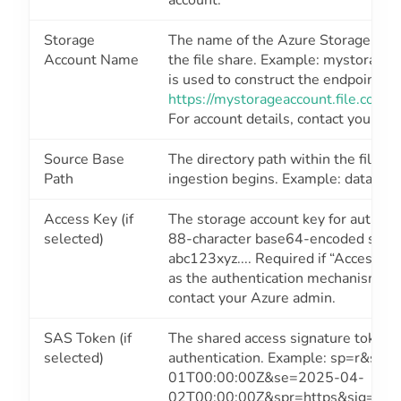
account.
Storage
The name of the Azure Storage acco
Account Name
the file share. Example: mystoragea
is used to construct the endpoint UR
https://mystorageaccount.file.core
For account details, contact your Az
Source Base
The directory path within the file s
Path
ingestion begins. Example: data/inp
Access Key (if
The storage account key for authent
selected)
88-character base64-encoded string,
abc123xyz.... Required if “Access Ke
as the authentication mechanism. Fo
contact your Azure admin.
SAS Token (if
The shared access signature token f
selected)
authentication. Example: sp=r&st=
01T00:00:00Z&se=2025-04-
02T00:00:00Z&spr=https&sig=abc1