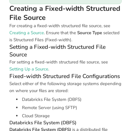
Creating a Fixed-width Structured
File Source
For creating a fixed-width structured file source, see
Creating a Source
. Ensure that the
Source Type
selected
is
Structured Files (Fixed-width)
.
Setting a Fixed-width Structured File
Source
For setting a fixed-width structured file source, see
Setting Up a Source
.
Fixed-width Structured File Configurations
Select either of the following storage systems depending
on where your files are stored:
Databricks File System (DBFS)
Remote Server (using SFTP)
Cloud Storage
Databricks File System (DBFS)
Databricks File System (DBFS)
is a distributed file