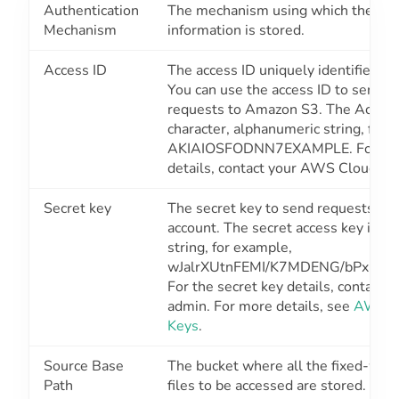
Authentication
The mechanism using which the sec
Mechanism
information is stored.
Access ID
The access ID uniquely identifies a
You can use the access ID to send a
requests to Amazon S3. The Access 
character, alphanumeric string, for 
AKIAIOSFODNN7EXAMPLE
.
For th
details, contact your AWS Cloud ad
Secret key
The secret key to send requests u
account. The secret access key is a 
string, for example,
wJalrXUtnFEMI/K7MDENG/bPxRfi
For the secret key details, contact
admin. For more details, see
AWS A
Keys
.
Source Base
The bucket where all the fixed-widt
Path
files to be accessed are stored. For 