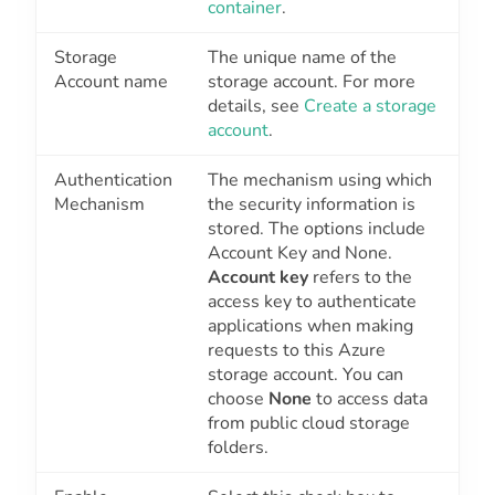
container
.
Storage
The unique name of the
Account name
storage account. For more
details, see
Create a storage
account
.
Authentication
The mechanism using which
Mechanism
the security information is
stored. The options include
Account Key
and
None
.
Account key
refers to the
access key to authenticate
applications when making
requests to this Azure
storage account. You can
choose
None
to access data
from public cloud storage
folders.