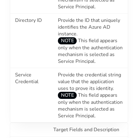
Service Principal
.
Directory ID
Provide the ID that uniquely
identifies the Azure AD
instance.
NOTE
This field appears
only when the authentication
mechanism is selected as
Service Principal
.
Service
Provide the credential string
Credential
value that the application
uses to prove its identity.
NOTE
This field appears
only when the authentication
mechanism is selected as
Service Principal
.
Target Fields and Description