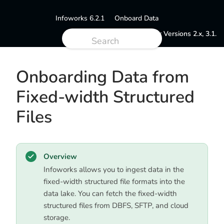
Infoworks 6.2.1
Onboard Data
Documentation for Versions 2.x, 3.1.
Onboarding Data from
Fixed-width Structured
Files
Overview
Infoworks allows you to ingest data in the
fixed-width structured file formats into the
data lake. You can fetch the fixed-width
structured files from DBFS, SFTP, and cloud
storage.