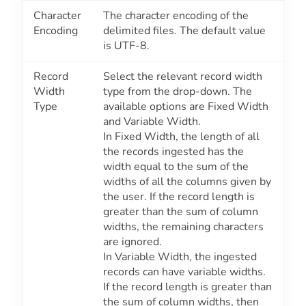
Character
The character encoding of the
Encoding
delimited files. The default value
is
UTF-8
.
Record
Select the relevant record width
Width
type from the drop-down. The
Type
available options are
Fixed Width
and
Variable Width.
In
Fixed Width
, the length of all
the records ingested has the
width equal to the sum of the
widths of all the columns given by
the user. If the record length is
greater than the sum of column
widths, the remaining characters
are ignored.
In
Variable Width
, the ingested
records can have variable widths.
If the record length is greater than
the sum of column widths, then