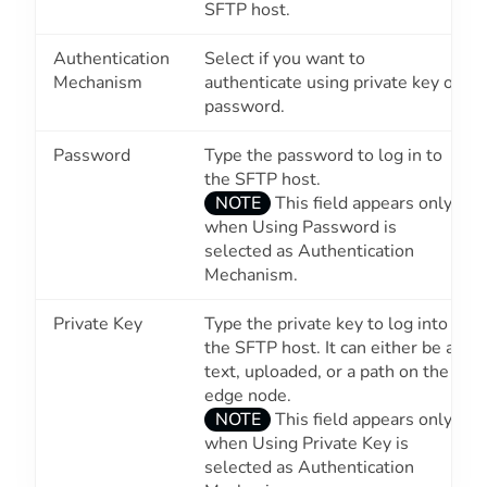
SFTP host.
Authentication
Select if you want to
Mechanism
authenticate using private key or
password.
Password
Type the password to log in to
the SFTP host.
NOTE
This field appears only
when
Using Password
is
selected as Authentication
Mechanism.
Private Key
Type the private key to log into
the SFTP host. It can either be a
text, uploaded, or a path on the
edge node.
NOTE
This field appears only
when
Using Private Key
is
selected as Authentication