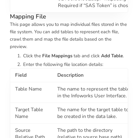
Required if “SAS Token” is chosen.
Mapping File
This page allows you to map individual files stored in the
file system. You can add tables to represent each file,
crawl them and map the file details based on the
preview.
Click the
File Mappings
tab and click
Add Table
.
Enter the following file location details:
Field
Description
Table Name
The name to represent the table
in the Infoworks User Interface.
Target Table
The name for the target table to
Name
be created in the data lake.
Source
The path to the directory
Relative Path
(relative to source base path)