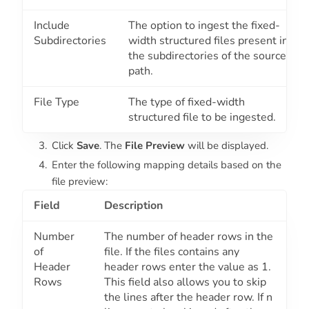
Include
The option to ingest the fixed-
Subdirectories
width structured files present in
the subdirectories of the source
path.
File Type
The type of fixed-width
structured file to be ingested.
Click
Save
. The
File Preview
will be displayed.
Enter the following mapping details based on the
file preview:
Field
Description
Number
The number of header rows in the
of
file. If the files contains any
Header
header rows enter the value as
1
.
Rows
This field also allows you to skip
the lines after the header row. If n