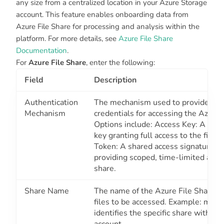
any size from a centralized location in your Azure Storage
account. This feature enables onboarding data from
Azure File Share for processing and analysis within the
platform. For more details, see
Azure File Share
Documentation
.
For
Azure File Share
, enter the following:
Field
Description
Authentication
The mechanism used to provide sec
Mechanism
credentials for accessing the Azure 
Options include: Access Key: A stor
key granting full access to the file 
Token: A shared access signature t
providing scoped, time-limited acces
share.
Share Name
The name of the Azure File Share co
files to be accessed. Example: myfil
identifies the specific share within 