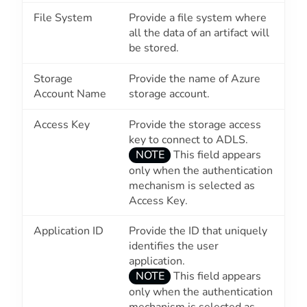
File System
Provide a file system where
all the data of an artifact will
be stored.
Storage
Provide the name of Azure
Account Name
storage account.
Access Key
Provide the storage access
key to connect to ADLS.
NOTE
This field appears
only when the authentication
mechanism is selected as
Access Key
.
Application ID
Provide the ID that uniquely
identifies the user
application.
NOTE
This field appears
only when the authentication
mechanism is selected as