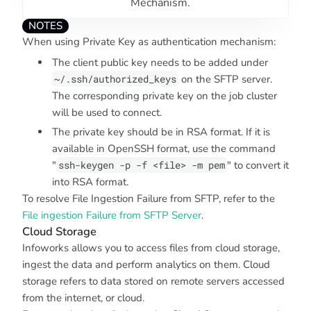
Mechanism.
NOTES
When using
Private Key
as authentication mechanism:
The client public key needs to be added under
~/.ssh/authorized_keys
on the SFTP server.
The corresponding private key on the job cluster
will be used to connect.
The private key should be in RSA format. If it is
available in OpenSSH format, use the command
"
ssh-keygen -p -f <file> -m pem
" to convert it
into RSA format.
To resolve File Ingestion Failure from SFTP, refer to the
File ingestion Failure from SFTP Server
.
Cloud Storage
Infoworks allows you to access files from cloud storage,
ingest the data and perform analytics on them. Cloud
storage refers to data stored on remote servers accessed
from the internet, or cloud.