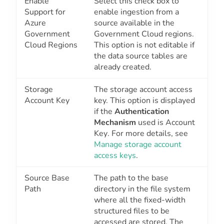
Enable
Select this check box to
Support for
enable ingestion from a
Azure
source available in the
Government
Government Cloud regions.
Cloud Regions
This option is not editable if
the data source tables are
already created.
Storage
The storage account access
Account Key
key. This option is displayed
if the
Authentication
Mechanism
used is
Account
Key
. For more details, see
Manage storage account
access keys
.
Source Base
The path to the base
Path
directory in the file system
where all the fixed-width
structured files to be
accessed are stored. The