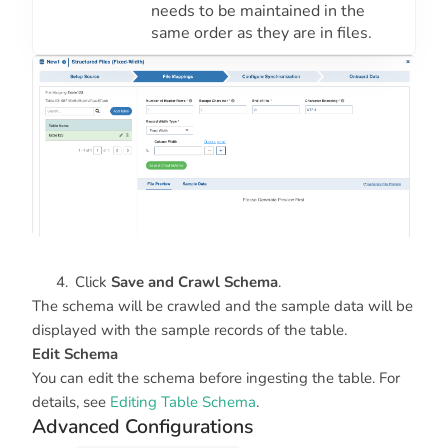
needs to be maintained in the
same order as they are in files.
Click
Save and Crawl Schema
.
The schema will be crawled and the sample data will be
displayed with the sample records of the table.
Edit Schema
You can edit the schema before ingesting the table. For
details, see
Editing Table Schema
.
Advanced Configurations