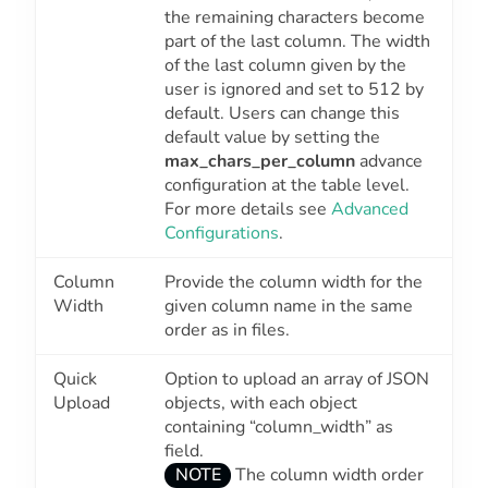
the remaining characters become
part of the last column. The width
of the last column given by the
user is ignored and set to 512 by
default. Users can change this
default value by setting the
max_chars_per_column
advance
configuration at the table level.
For more details see
Advanced
Configurations
.
Column
Provide the column width for the
Width
given column name in the same
order as in files.
Quick
Option to upload an array of JSON
Upload
objects, with each object
containing “column_width” as
field.
NOTE
The column width order