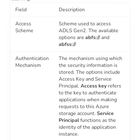
Field
Description
Access
Scheme used to access
Scheme
ADLS Gen2. The available
options are
abfs://
and
abfss://
Authentication
The mechanism using which
Mechanism
the security information is
stored. The options include
Access Key
and
Service
Principal
.
Access key
refers
to the key to authenticate
applications when making
requests to this Azure
storage account.
Service
Principal
functions as the
identity of the application
instance.