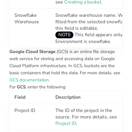
see
Creating a bucket
.
Snowflake
Snowflake warehouse name. Wareho
Warehouse
filled from the selected snowflake
this field is editable.
NOTE
This field appears only wh
Environment
is snowflake.
Google Cloud Storage
(GCS) is an online file storage
web service for storing and accessing data on Google
Cloud Platform infrastructure. In GCS, buckets are the
basic containers that hold the data. For more details, see
GCS documentation
.
For
GCS
, enter the following:
Field
Description
Project ID
The ID of the project in the
source. For more details, see
Project ID
.