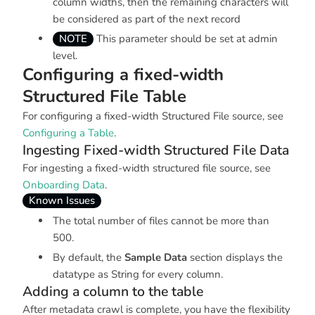
column widths, then the remaining characters will
be considered as part of the next record
NOTE
This parameter should be set at admin
level.
Configuring a fixed-width
Structured File Table
For configuring a fixed-width Structured File source, see
Configuring a Table
.
Ingesting Fixed-width Structured File Data
For ingesting a fixed-width structured file source, see
Onboarding Data
.
Known Issues
The total number of files cannot be more than
500.
By default, the
Sample Data
section displays the
datatype as
String
for every column.
Adding a column to the table
After metadata crawl is complete, you have the flexibility