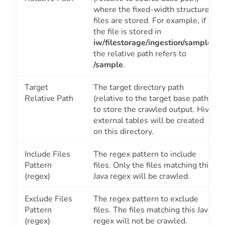
where the fixed-width structured
files are stored. For example, if
the file is stored in
iw/filestorage/ingestion/sample
,
the relative path refers to
/sample
.
Target
The target directory path
Relative Path
(relative to the target base path)
to store the crawled output. Hive
external tables will be created
on this directory.
Include Files
The regex pattern to include
Pattern
files. Only the files matching this
(regex)
Java regex will be crawled.
Exclude Files
The regex pattern to exclude
Pattern
files. The files matching this Java
(regex)
regex will not be crawled.