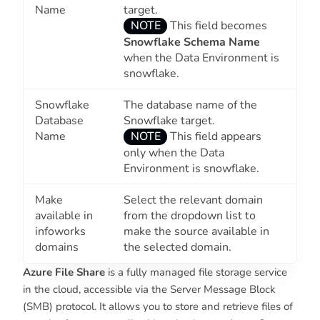
Name
target.
NOTE
This field becomes
Snowflake Schema Name
when the
Data Environment
is
snowflake.
Snowflake
The database name of the
Database
Snowflake target.
Name
NOTE
This field appears
only when the
Data
Environment
is snowflake.
Make
Select the relevant domain
available in
from the dropdown list to
infoworks
make the source available in
domains
the selected domain.
Azure File Share
is a fully managed file storage service
in the cloud, accessible via the Server Message Block
(SMB) protocol. It allows you to store and retrieve files of