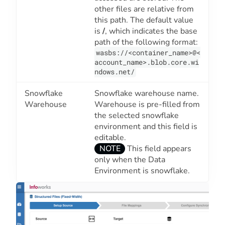
other files are relative from
this path. The default value
is
/
, which indicates the base
path of the following format:
wasbs://<container_name>@<
account_name>.blob.core.wi
ndows.net/
Snowflake
Snowflake warehouse name.
Warehouse
Warehouse is pre-filled from
the selected snowflake
environment and this field is
editable.
NOTE
This field appears
only when the
Data
Environment
is snowflake.