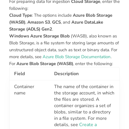
For preparing data for ingestion
Cloud Storage
, enter the
following:
Cloud Type
: The options include
Azure Blob Storage
(WASB)
,
Amazon S3
,
GCS
, and
Azure DataLake
Storage (ADLS) Gen2
.
Windows Azure Storage Blob
(WASB), also known as
Blob Storage, is a file system for storing large amounts of
unstructured object data, such as text or binary data. For
more details, see
Azure Blob Storage Documentation
.
For
Azure Blob Storage (WASB)
, enter the following:
Field
Description
Container
The name of the container in
name
the storage account, in which
the files are stored. A
container organizes a set of
blobs, similar to a directory
in a file system. For more
details, see
Create a