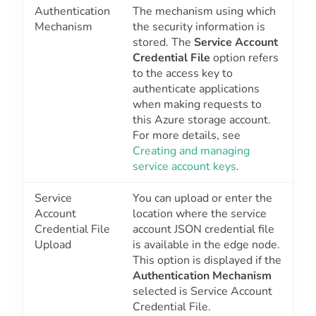
Authentication
The mechanism using which
Mechanism
the security information is
stored. The
Service Account
Credential File
option refers
to the access key to
authenticate applications
when making requests to
this Azure storage account.
For more details, see
Creating and managing
service account keys
.
Service
You can upload or enter the
Account
location where the service
Credential File
account JSON credential file
Upload
is available in the edge node.
This option is displayed if the
Authentication Mechanism
selected is
Service Account
Credential File
.