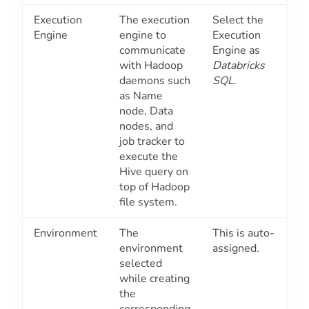
Execution
The execution
Select the
Engine
engine to
Execution
communicate
Engine as
with Hadoop
Databricks
daemons such
SQL
.
as Name
node, Data
nodes, and
job tracker to
execute the
Hive query on
top of Hadoop
file system.
Environment
The
This is auto-
environment
assigned.
selected
while creating
the
corresponding