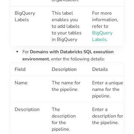
BigQuery
This label
For more
Labels
enables you
information,
to add labels
refer to
to your tables
BigQuery
in BigQuery
Labels
.
For
Domains with Databricks SQL execution
environment
, enter the following details:
Field
Description
Details
Name
The name for
Enter a unique
the pipeline.
name for the
pipeline.
Description
The
Enter a
description
description for
for the
the pipeline.
pipeline.