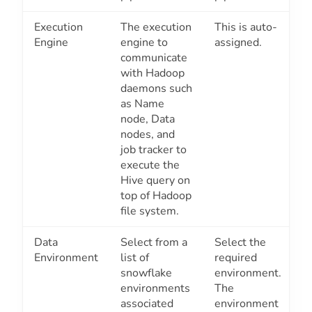
Execution
The execution
This is auto-
Engine
engine to
assigned.
communicate
with Hadoop
daemons such
as Name
node, Data
nodes, and
job tracker to
execute the
Hive query on
top of Hadoop
file system.
Data
Select from a
Select the
Environment
list of
required
snowflake
environment.
environments
The
associated
environment