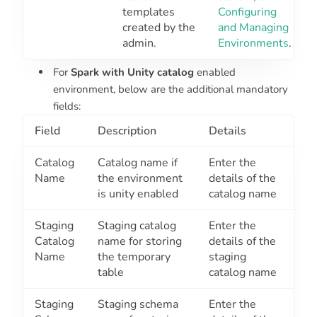
templates
Configuring
created by the
and Managing
admin.
Environments
.
For
Spark with Unity catalog
enabled
environment, below are the additional mandatory
fields:
Field
Description
Details
Catalog
Catalog name if
Enter the
Name
the environment
details of the
is unity enabled
catalog name
Staging
Staging catalog
Enter the
Catalog
name for storing
details of the
Name
the temporary
staging
table
catalog name
Staging
Staging schema
Enter the