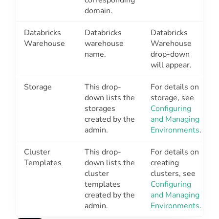
domain.
Databricks
Databricks
Databricks
Warehouse
warehouse
Warehouse
name.
drop-down
will appear.
Storage
This drop-
For details on
down lists the
storage, see
storages
Configuring
created by the
and Managing
admin.
Environments
.
Cluster
This drop-
For details on
Templates
down lists the
creating
cluster
clusters, see
templates
Configuring
created by the
and Managing
admin.
Environments
.