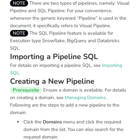
NOTE
There are two types of pipelines, namely: Visual
Pipeline and SQL Pipeline. For your convenience,
whenever the generic keyword “Pipeline” is used in the
document, it specifically refers to Visual Pipeline.
NOTE
The SQL Pipeline feature is available for
Execution type Snowflake, BigQuery and Databricks
SQL.
Importing a Pipeline SQL
For details on importing a pipeline SQL, see
Importing
SQL
.
Creating a New Pipeline
Prerequisite
Ensure a domain is available. For details
on creating a domain, see
Managing Domains
.
Following are the steps to add a new pipeline to the
domain:
Click the
Domains
menu and click the required
domain from the list. You can also search for the
required domain.