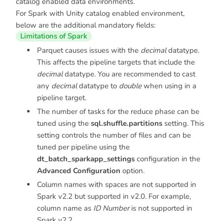
catalog enabled data environments.
For Spark with Unity catalog enabled environment,
below are the additional mandatory fields:
Limitations of Spark
Parquet causes issues with the
decimal
datatype.
This affects the pipeline targets that include the
decimal
datatype. You are recommended to cast
any
decimal
datatype to
double
when using in a
pipeline target.
The number of tasks for the reduce phase can be
tuned using the
sql.shuffle.partitions
setting. This
setting controls the number of files and can be
tuned per pipeline using the
dt_batch_sparkapp_settings
configuration in the
Advanced Configuration
option.
Column names with spaces are not supported in
Spark v2.2 but supported in v2.0. For example,
column name as
ID Number
is not supported in
Spark v2.2.