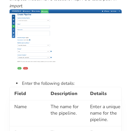
import
.
Enter the following details:
Field
Description
Details
Name
The name for
Enter a unique
the pipeline.
name for the
pipeline.