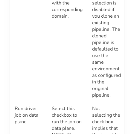
with the
selection is
corresponding
disabled if
domain.
you clone an
existing
pipeline. The
cloned
pipeline is
defaulted to
use the
same
environment
as configured
in the
original
pipeline.
Run driver
Select this
Not
job on data
checkbox to
selecting the
plane
run the job on
check box
data plane.
implies that