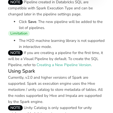
NOTE
Pipeline created in Databricks SQL are
compatible with Spark Execution Type and can be
changed later in the pipeline settings page.
Click
Save
. The new pipeline will be added to the
list of pipelines.
Limitation
The H2O machine learning library is not supported
in interactive mode.
NOTE
If you are creating a pipeline for the first time, it
will be a Visual Pipeline by default. To create the SQL
Pipeline, refer to
Creating a New Pipeline Version
.
Using Spark
Currently, v2.0 and higher versions of Spark are
supported. Spark as execution engine uses the Hive
metastore / unity catalog to store metadata of tables. All
the nodes supported by Hive and Impala are supported
by the Spark engine.
NOTE
Unity Catalog is only supported for unity