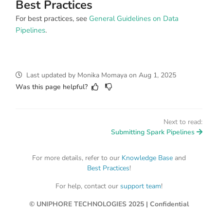
Best Practices
For best practices, see
General Guidelines on Data
Pipelines
.
Last updated
by
Monika Momaya
on
Aug 1, 2025
Was this page helpful?
Next to read:
Submitting Spark Pipelines
For more details, refer to our
Knowledge Base
and
Best Practices
!
For help, contact our
support team
!
© UNIPHORE TECHNOLOGIES 2025 | Confidential