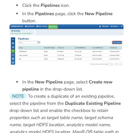
Click the
Pipelines
icon.
In the
Pipelines
page, click the
New Pipeline
button.
In the
New Pipeline
page, select
Create new
pipeline
in the drop-down list.
NOTE
To create a duplicate of an existing pipeline,
select the pipeline from the
Duplicate Existing Pipeline
drop-down list and enable the checkbox to
retain
properties such as target table name, target schema
name, target HDFS location, analytics model name,
analytics model HDFS location, MapR-DB table path in