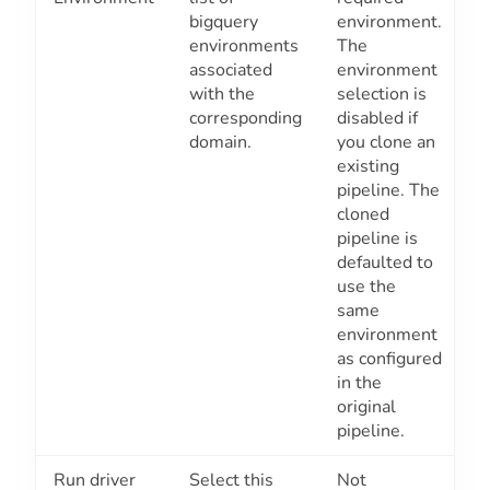
bigquery
environment.
environments
The
associated
environment
with the
selection is
corresponding
disabled if
domain.
you clone an
existing
pipeline. The
cloned
pipeline is
defaulted to
use the
same
environment
as configured
in the
original
pipeline.
Run driver
Select this
Not