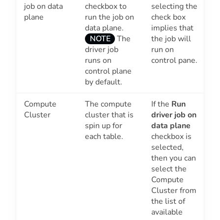
job on data
checkbox to
selecting the
plane
run the job on
check box
data plane.
implies that
the job will
NOTE
The
run on
driver job
control pane.
runs on
control plane
by default.
Compute
The compute
If the
Run
Cluster
cluster that is
driver job on
spin up for
data plane
each table.
checkbox is
selected,
then you can
select the
Compute
Cluster from
the list of
available