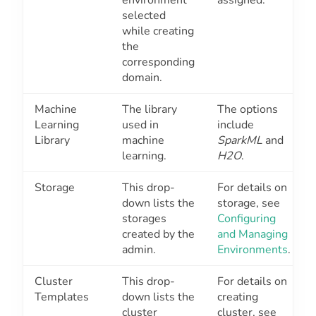
selected
while creating
the
corresponding
domain.
Machine
The library
The options
Learning
used in
include
Library
machine
SparkML
and
learning.
H2O
.
Storage
This drop-
For details on
down lists the
storage, see
storages
Configuring
created by the
and Managing
admin.
Environments
.
Cluster
This drop-
For details on
Templates
down lists the
creating
cluster
cluster, see