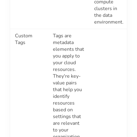
compute
clusters in
the data
environment.
Custom
Tags are
Tags
metadata
elements that
you apply to
your cloud
resources.
They're key-
value pairs
that help you
identify
resources
based on
settings that
are relevant
to your
organization.