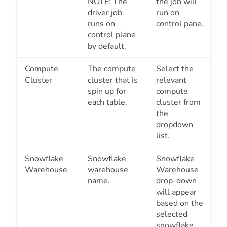
NOTE: The
the job will
driver job
run on
runs on
control pane.
control plane
by default.
Compute
The compute
Select the
Cluster
cluster that is
relevant
spin up for
compute
each table.
cluster from
the
dropdown
list.
Snowflake
Snowflake
Snowflake
Warehouse
warehouse
Warehouse
name.
drop-down
will appear
based on the
selected
snowflake