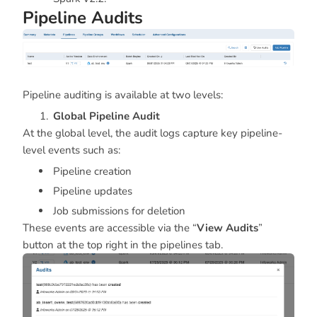
Pipeline Audits
Pipeline auditing is available at two levels:
Global Pipeline Audit
At the global level, the audit logs capture key pipeline-
level events such as:
Pipeline creation
Pipeline updates
Job submissions for deletion
These events are accessible via the “
View Audits
”
button at the top right in the pipelines tab.