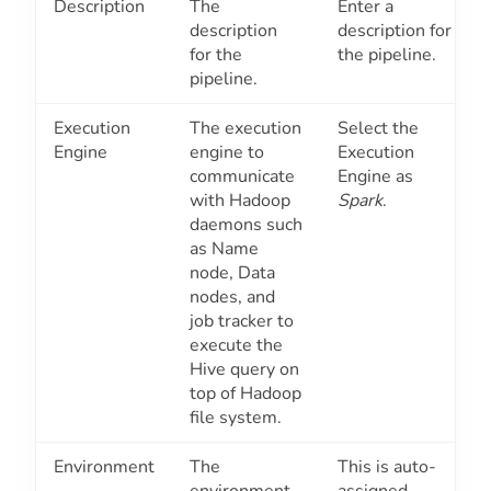
Description
The
Enter a
description
description for
for the
the pipeline.
pipeline.
Execution
The execution
Select the
Engine
engine to
Execution
communicate
Engine as
with Hadoop
Spark
.
daemons such
as Name
node, Data
nodes, and
job tracker to
execute the
Hive query on
top of Hadoop
file system.
Environment
The
This is auto-
environment
assigned.