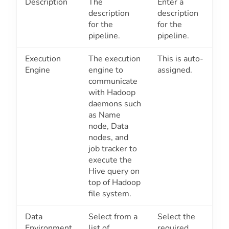
Description
The
Enter a
description
description
for the
for the
pipeline.
pipeline.
Execution
The execution
This is auto-
Engine
engine to
assigned.
communicate
with Hadoop
daemons such
as Name
node, Data
nodes, and
job tracker to
execute the
Hive query on
top of Hadoop
file system.
Data
Select from a
Select the
Environment
list of
required