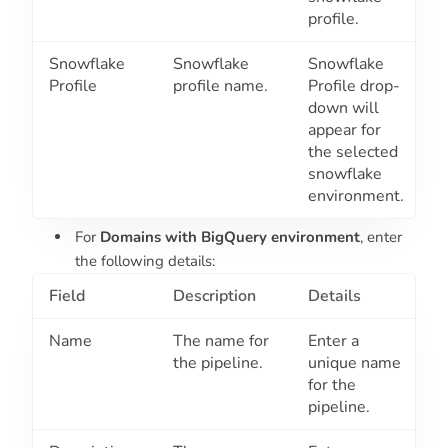
profile.
Snowflake
Snowflake
Snowflake
Profile
profile name.
Profile drop-
down will
appear for
the selected
snowflake
environment.
For
Domains with BigQuery environment
, enter
the following details:
Field
Description
Details
Name
The name for
Enter a
the pipeline.
unique name
for the
pipeline.