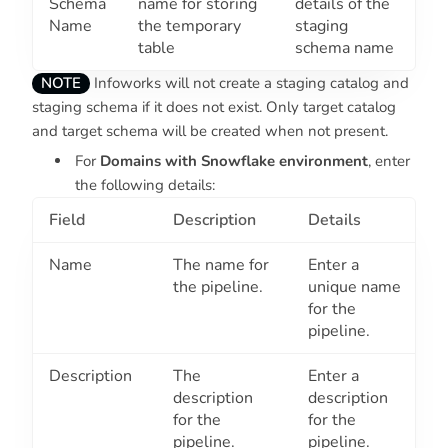
Schema
name for storing
details of the
Name
the temporary
staging
table
schema name
NOTE
Infoworks will not create a staging catalog and
staging schema if it does not exist. Only target catalog
and target schema will be created when not present.
For
Domains with Snowflake environment
, enter
the following details:
Field
Description
Details
Name
The name for
Enter a
the pipeline.
unique name
for the
pipeline.
Description
The
Enter a
description
description
for the
for the
pipeline.
pipeline.