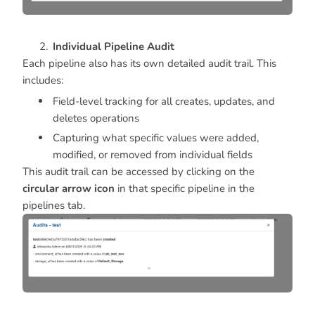
Individual Pipeline Audit
Each pipeline also has its own detailed audit trail. This
includes:
Field-level tracking for all creates, updates, and
deletes operations
Capturing what specific values were added,
modified, or removed from individual fields
This audit trail can be accessed by clicking on the
circular arrow icon
in that specific pipeline in the
pipelines tab.