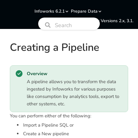
Infoworks 6.2.1
Prepare Data
Documentation for Versions 2.x, 3.1.
Creating a Pipeline
Overview
A pipeline allows you to transform the data
ingested by Infoworks for various purposes
like consumption by analytics tools, export to
other systems, etc.
You can perform either of the following:
Import a Pipeline SQL or
Create a New pipeline