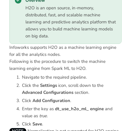
Overview
H2O is an open source, in-memory,
distributed, fast, and scalable machine
learning and predictive analytics platform that
allows you to build machine learning models
on big data.
Infoworks supports H2O as a machine learning engine
for all the analytics nodes.
Following is the procedure to switch the machine
learning engine from Spark ML to H2O.
Navigate to the required pipeline.
Click the
Settings
icon, scroll down to the
Advanced Configurations
section.
Click
Add Configuration
.
Enter the key as
dt_use_h2o_ml_ engine
and
value as
true
.
Click
Save
.