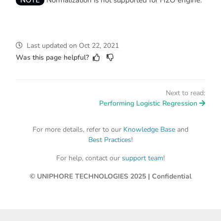
NOTE
Normalization is not supported for H2O engine.
Last updated
on
Oct 22, 2021
Was this page helpful?
Next to read:
Performing Logistic Regression
For more details, refer to our
Knowledge Base
and
Best Practices
!
For help, contact our
support team
!
© UNIPHORE TECHNOLOGIES 2025 | Confidential