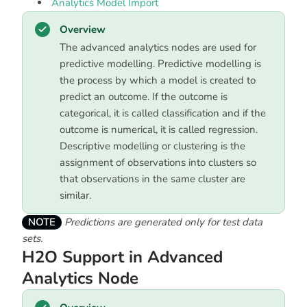
Analytics Model Import
Overview
The advanced analytics nodes are used for
predictive modelling. Predictive modelling is
the process by which a model is created to
predict an outcome. If the outcome is
categorical, it is called classification and if the
outcome is numerical, it is called regression.
Descriptive modelling or clustering is the
assignment of observations into clusters so
that observations in the same cluster are
similar.
NOTE
Predictions are generated only for test data
sets.
H2O Support in Advanced
Analytics Node