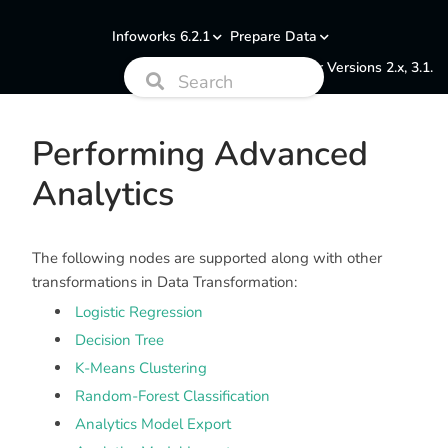
Infoworks 6.2.1
Prepare Data
Documentation for Versions 2.x, 3.1.
Performing Advanced
Analytics
The following nodes are supported along with other
transformations in Data Transformation:
Logistic Regression
Decision Tree
K-Means Clustering
Random-Forest Classification
Analytics Model Export