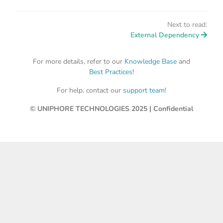
Next to read:
External Dependency
For more details, refer to our
Knowledge Base
and
Best Practices
!
For help, contact our
support team
!
© UNIPHORE TECHNOLOGIES 2025 | Confidential