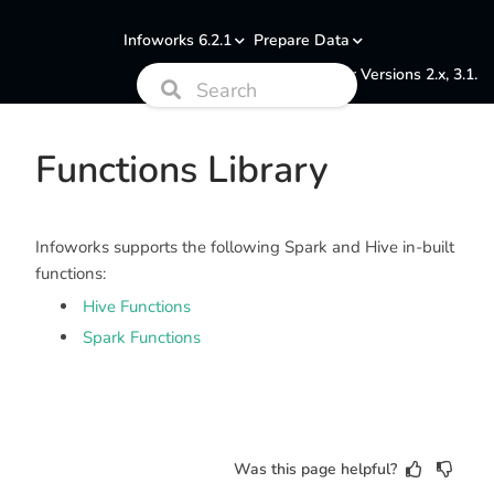
Infoworks 6.2.1
Prepare Data
Documentation for Versions 2.x, 3.1.
Functions Library
Infoworks supports the following Spark and Hive in-built
functions:
Hive Functions
Spark Functions
Was this page helpful?