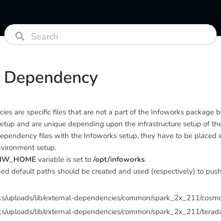
l Dependency
es are specific files that are not a part of the Infoworks package b
setup and are unique depending upon the infrastructure setup of the 
ependency files with the Infoworks setup, they have to be placed in
nvironment setup.
IW_HOME
variable is set to
/opt/infoworks
.
d default paths should be created and used (respectively) to push 
rks/uploads/lib/external-dependencies/common/spark_2x_211/cosm
ks/uploads/lib/external-dependencies/common/spark_2x_211/terad