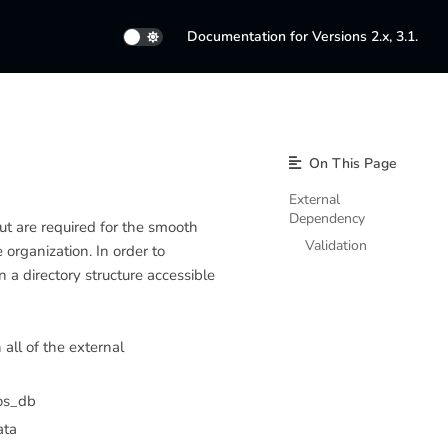
Documentation for Versions 2.x, 3.1.
On This Page
External
Dependency
ut are required for the smooth
Validation
organization. In order to
 a directory structure accessible
all of the external
os_db
ata