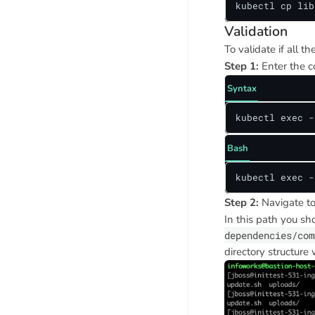
kubectl cp lib
Validation
To validate if all t
Step 1:
Enter the c
Syntax
kubectl exec -
Bash
kubectl exec -
Step 2:
Navigate to
In this path you sh
dependencies/com
directory structure