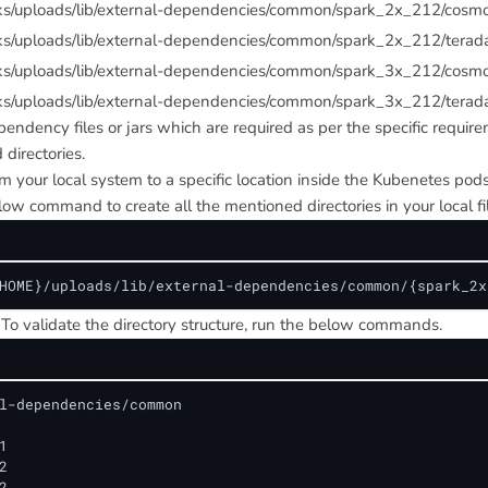
rks/uploads/lib/external-dependencies/common/spark_2x_212/cosm
ks/uploads/lib/external-dependencies/common/spark_2x_212/terad
rks/uploads/lib/external-dependencies/common/spark_3x_212/cosm
ks/uploads/lib/external-dependencies/common/spark_3x_212/terad
pendency files or jars which are required as per the specific requir
directories.
om your local system to a specific location inside the Kubenetes pods
ow command to create all the mentioned directories in your local fi
HOME}/uploads/lib/external-dependencies/common/{spark_2x
To validate the directory structure, run the below commands.
l-dependencies/common





2