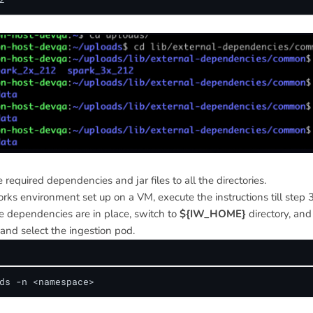
 required dependencies and jar files to all the directories.
rks environment set up on a VM, execute the instructions till step 3
e dependencies are in place, switch to
${IW_HOME}
directory, an
 and select the ingestion pod.
ds -n <namespace>