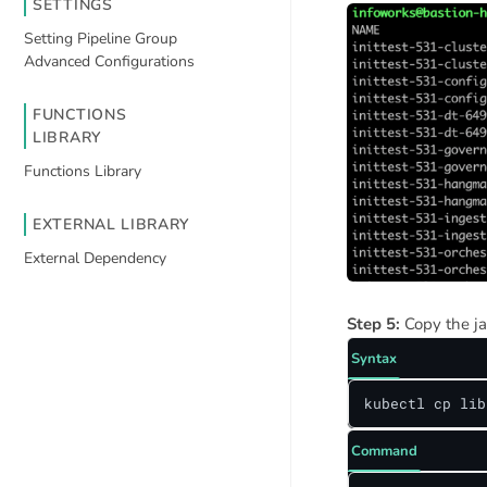
SETTINGS
Setting Pipeline Group
Advanced Configurations
FUNCTIONS
LIBRARY
Functions Library
EXTERNAL LIBRARY
External Dependency
Step 5:
Copy the ja
Syntax
kubectl cp lib
Command