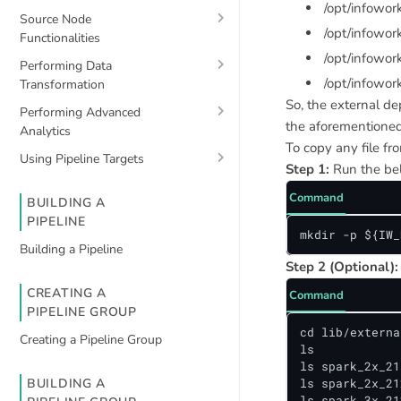
/opt/infowo
Source Node
/opt/infowor
Functionalities
/opt/infowo
Performing Data
/opt/infowor
Transformation
So, the external de
Performing Advanced
the aforementioned 
Analytics
To copy any file fr
Using Pipeline Targets
Step 1:
Run the bel
Command
BUILDING A
PIPELINE
mkdir -p ${IW_
Building a Pipeline
Step 2 (Optional):
CREATING A
Command
PIPELINE GROUP
cd lib/externa
Creating a Pipeline Group
ls

ls spark_2x_211
BUILDING A
ls spark_2x_212
ls spark_3x_21