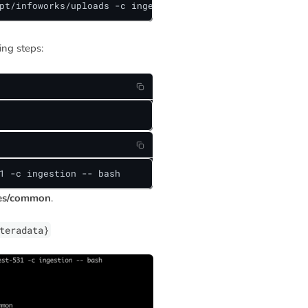
pt/infoworks/uploads -c ingestion
ing steps:
1 -c ingestion -- bash
ies/common
.
teradata}