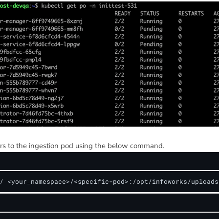
rs to the ingestion pod using the below command.
/ <your_namespace>/<specific-pod>:/opt/infoworks/uploads