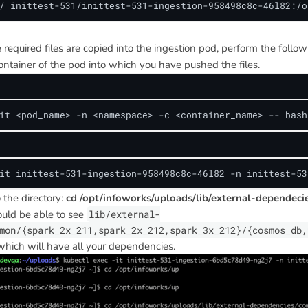
/ inittest-531/inittest-531-ingestion-958498c8c-46l82:/o
he required files are copied into the ingestion pod, perform the follow
ontainer of the pod into which you have pushed the files.
it <pod_name> -n <namespace> -c <container_name> -- bash
it inittest-531-ingestion-958498c8c-46l82 -n inittest-53
 the directory:
cd /opt/infoworks/uploads/lib/external-dependec
ould be able to see
lib/external-
mon/{spark_2x_211,spark_2x_212,spark_3x_212}/{cosmos_db,
 which will have all your dependencies.