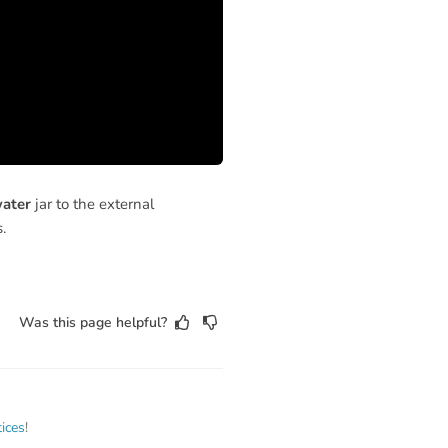
water
jar to the external
.
Was this page helpful?
tices
!