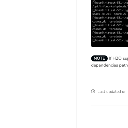
NOTE
If H2O sup
dependencies path 
Last updated
on