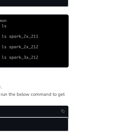
.
d run the below command to get