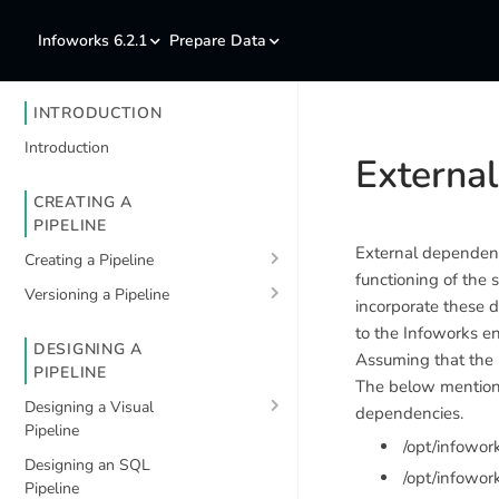
Infoworks 6.2.1
Prepare Data
INTRODUCTION
Introduction
Externa
CREATING A
PIPELINE
External dependenci
Creating a Pipeline
functioning of the 
Versioning a Pipeline
incorporate these d
to the Infoworks e
DESIGNING A
Assuming that the
PIPELINE
The below mentione
Designing a Visual
dependencies.
Pipeline
/opt/infowo
Designing an SQL
/opt/infowor
Pipeline