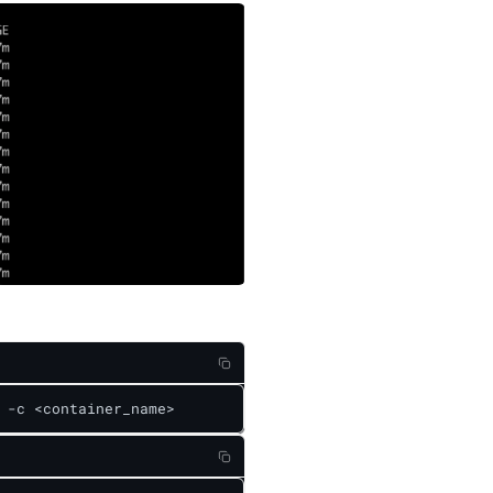
 -c <container_name>