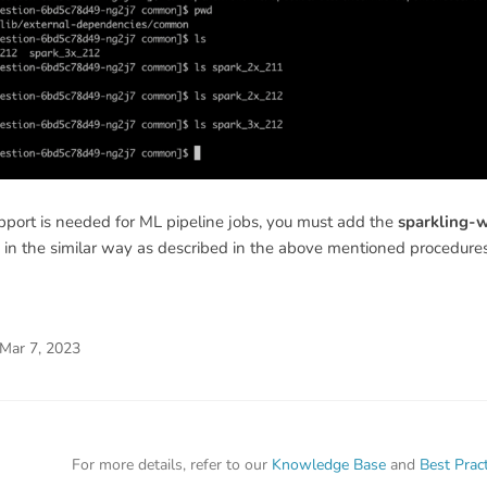
port is needed for ML pipeline jobs, you must add the
sparkling-
in the similar way as described in the above mentioned procedures
Mar 7, 2023
For more details, refer to our
Knowledge Base
and
Best Prac