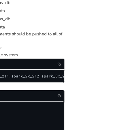
os_db
ata
os_db
ata
ements should be pushed to all of
:
le system.
_211,spark_2x_212,spark_3x_212}/{cosmos_db,teradata}