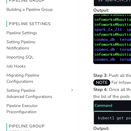
PIPELINE GROUP
Building a Pipeline Group
Output:
PIPELINE SETTINGS
Pipeline Settings
Setting Pipeline
Notifications
Importing SQL
Job Hooks
Step 3:
Push all the
Migrating Pipeline
Configurations
NOTE
For Infowo
Step 4:
Once all th
Setting Pipeline
the list of the pods
Advanced Configurations
Pipeline Executor
Command
Preconfiguration
kubectl get po
PIPELINE GROUP
Output: