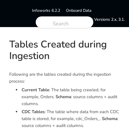
Infoworks 6.2.2
Onboard Data
Documentation for Versions 2.x, 3.1.
Tables Created during
Ingestion
Following are the tables created during the ingestion
process:
Current Table
: The table being crawled, for
example,
Orders
.
Schema
: source columns + audit
columns.
CDC Tables
: The table where data from each CDC
table is stored, for example,
cdc_Orders
_.
Schema
:
source columns + audit columns.