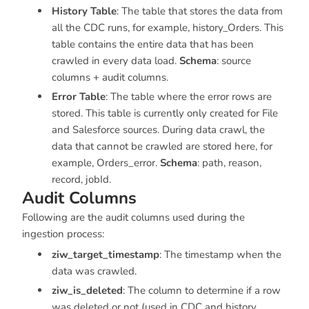
History Table
: The table that stores the data from
all the CDC runs, for example,
history_Orders
. This
table contains the entire data that has been
crawled in every data load.
Schema
: source
columns + audit columns.
Error Table
: The table where the error rows are
stored. This table is currently only created for File
and Salesforce sources. During data crawl, the
data that cannot be crawled are stored here, for
example,
Orders_error
.
Schema
: path, reason,
record, jobId.
Audit Columns
Following are the audit columns used during the
ingestion process:
ziw_target_timestamp
: The timestamp when the
data was crawled.
ziw_is_deleted
: The column to determine if a row
was deleted or not (used in CDC and history