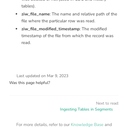
tables).
ziw_file_name
: The name and relative path of the
file where the particular row was read.
ziw_file_modified_timestamp
: The modified
timestamp of the file from which the record was
read.
Last updated
on
Mar 9, 2023
Was this page helpful?
Next to read:
Ingesting Tables in Segments
For more details, refer to our
Knowledge Base
and