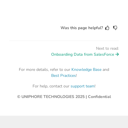
Was this page helpful?
Next to read:
Onboarding Data from SalesForce
For more details, refer to our
Knowledge Base
and
Best Practices
!
For help, contact our
support team
!
© UNIPHORE TECHNOLOGIES 2025 | Confidential