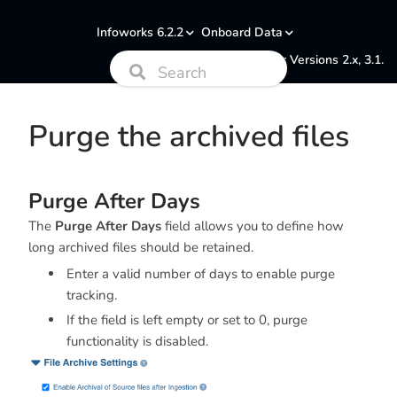
Infoworks 6.2.2
Onboard Data
Documentation for Versions 2.x, 3.1.
Purge the archived files
Purge After Days
The
Purge After Days
field allows you to define how
long archived files should be retained.
Enter a valid number of days to enable purge
tracking.
If the field is left empty or set to 0, purge
functionality is disabled.