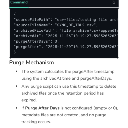
Command
{

"sourceFilePath": "csv-files/testing_file_archive/
"sourceFileName": "SYNC_DF_TBL2.csv",

"archivedFilePath": "file_archive/csv/append1/d1",

"archivedAt": "2025-11-26T10:19:27.598520526Z",

"purgeAfterDays": 3,

"purgeAfter": "2025-11-29T10:19:27.598520526Z"

}
Purge Mechanism
The system calculates the purgeAfter timestamp
using the archivedAt time and purgeAfterDays.
Any purge script can use this timestamp to delete
archived files once the retention period has
expired.
If
Purge After Days
is not configured (empty or 0),
metadata files are not created, and no purge
tracking occurs.