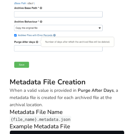
Metadata File Creation
When a valid value is provided in
Purge After Days
, a
metadata file is created for each archived file at the
archival location.
Metadata File Name
{file_name}.metadata.json
Example Metadata File