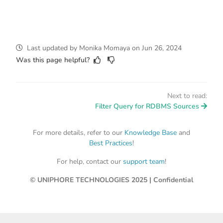
Last updated
by
Monika Momaya
on
Jun 26, 2024
Was this page helpful?
Next to read:
Filter Query for RDBMS Sources
For more details, refer to our
Knowledge Base
and
Best Practices
!
For help, contact our
support team
!
© UNIPHORE TECHNOLOGIES 2025 | Confidential