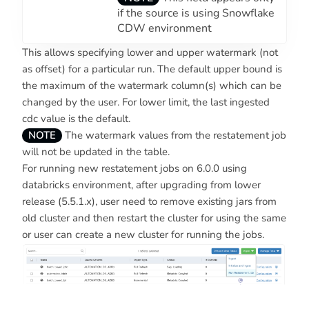
if the source is using Snowflake
CDW environment
This allows specifying lower and upper watermark (not
as offset) for a particular run. The default upper bound is
the maximum of the watermark column(s) which can be
changed by the user. For lower limit, the last ingested
cdc value is the default.
NOTE
The watermark values from the restatement job
will not be updated in the table.
For running new restatement jobs on 6.0.0 using
databricks environment, after upgrading from lower
release (5.5.1.x), user need to remove existing jars from
old cluster and then restart the cluster for using the same
or user can create a new cluster for running the jobs.