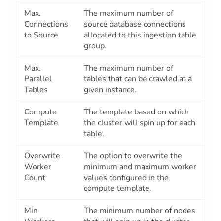
Max.
The maximum number of
Connections
source database connections
to Source
allocated to this ingestion table
group.
Max.
The maximum number of
Parallel
tables that can be crawled at a
Tables
given instance.
Compute
The template based on which
Template
the cluster will spin up for each
table.
Overwrite
The option to overwrite the
Worker
minimum and maximum worker
Count
values configured in the
compute template.
Min
The minimum number of nodes