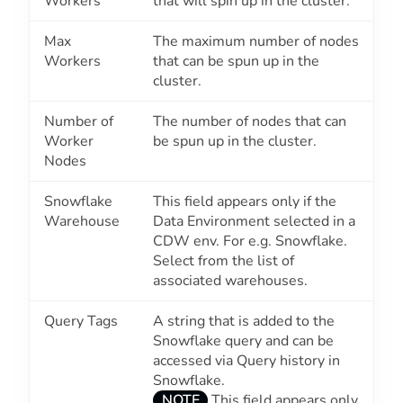
Workers
that will spin up in the cluster.
Max
The maximum number of nodes
Workers
that can be spun up in the
cluster.
Number of
The number of nodes that can
Worker
be spun up in the cluster.
Nodes
Snowflake
This field appears only if the
Warehouse
Data Environment selected in a
CDW env. For e.g. Snowflake.
Select from the list of
associated warehouses.
Query Tags
A string that is added to the
Snowflake query and can be
accessed via Query history in
Snowflake.
NOTE
This field appears only