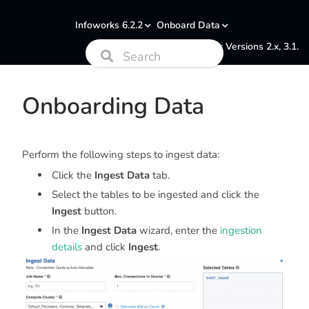
Infoworks 6.2.2
Onboard Data
Documentation for Versions 2.x, 3.1.
Onboarding Data
Perform the following steps to ingest data:
Click the
Ingest Data
tab.
Select the tables to be ingested and click the
Ingest
button.
In the
Ingest Data
wizard, enter the
ingestion
details
and click
Ingest
.