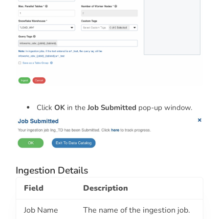
Click
OK
in the
Job Submitted
pop-up window.
Ingestion Details
Field
Description
Job Name
The name of the ingestion job.