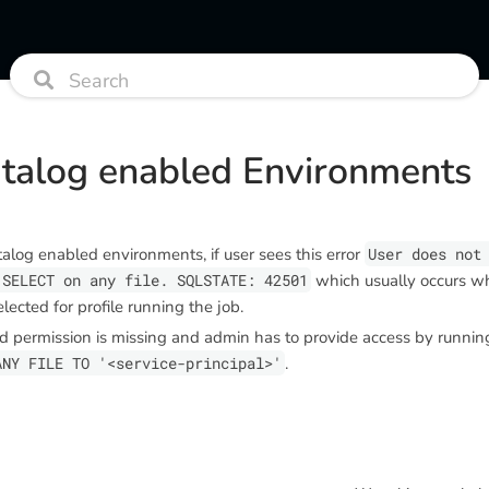
atalog enabled Environments
alog enabled environments, if user sees this error
User does not
 SELECT on any file. SQLSTATE: 42501
which usually occurs w
selected for profile running the job.
d permission is missing and admin has to provide access by runni
ANY FILE TO '<service-principal>'
.