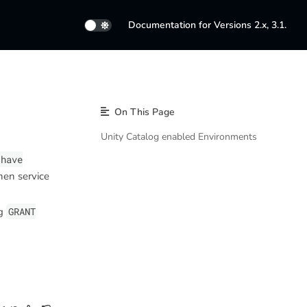
Documentation for Versions 2.x, 3.1.
On This Page
Unity Catalog enabled Environments
 have
hen service
ng
GRANT