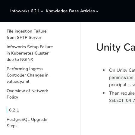
Infoworks 6.2.1
Knowledge Base Articles
File ingestion Failure
from SFTP Server
Unity C
Infoworks Setup Failure
in Kubernetes Cluster
due to NGINX
Performing Ingress
On Unity Cat
Controller Changes in
permission
values.yaml
principal is 
Overview of Network
Then require
Policy
SELECT ON 
6.2.1
PostgreSQL Upgrade
Steps