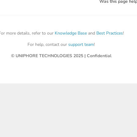
Was this page help
For more details, refer to our
Knowledge Base
and
Best Practices
!
For help, contact our
support team
!
© UNIPHORE TECHNOLOGIES 2025 | Confidential