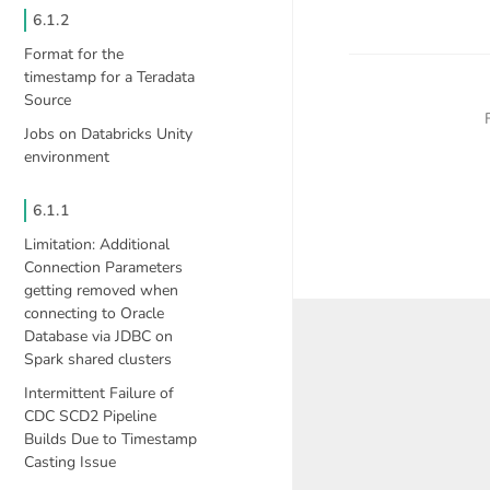
6.1.2
Format for the
timestamp for a Teradata
Source
Jobs on Databricks Unity
environment
6.1.1
Limitation: Additional
Connection Parameters
getting removed when
connecting to Oracle
Database via JDBC on
Spark shared clusters
Intermittent Failure of
CDC SCD2 Pipeline
Builds Due to Timestamp
Casting Issue