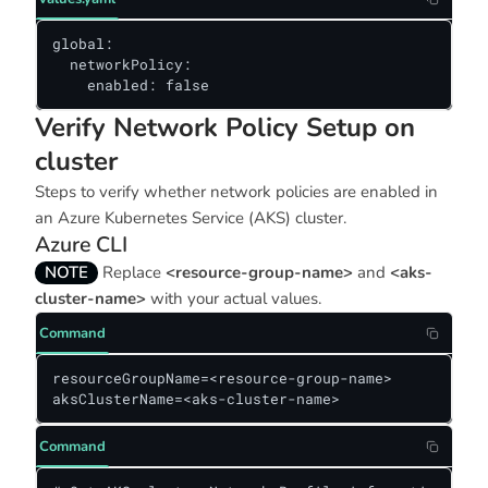
global:

  networkPolicy:

    enabled: false
Verify Network Policy Setup on
cluster
Steps to verify whether network policies are enabled in
an Azure Kubernetes Service (AKS) cluster.
Azure CLI
NOTE
Replace
<resource-group-name>
and
<aks-
cluster-name>
with your actual values.
Command
resourceGroupName=<resource-group-name> 

aksClusterName=<aks-cluster-name>
Command