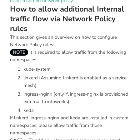
of Microsoft on network policy
.
How to allow additional Internal
traffic flow via Network Policy
rules
This section gives an overview on how to configure
Network Policy rules:
NOTE
It is required to allow traffic from the following
namespaces.
kube-system
linkerd (Assuming Linkerd is enabled as a service
mesh)
ingress-nginx (only if, ingress-nginx is provisioned
external to infoworks)
keda
If linkerd, ingress-nginx and keda are installed in custom
namespaces, please allow traffic from those
namespaces.