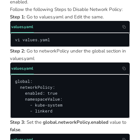
enabled.
Follow the following Steps to Disable Network Policy:
Step 1:
Go to values.yaml and Edit the same.
values.yaml
vi values.yaml
Step 2:
Go to networkPolicy under the global section in
values.yaml
values.yaml
global:

  networkPolicy:

    enabled: true

    namespaceValue:

      - kube-system

      - linkerd
Step 3:
Set the
global.networkPolicy.enabled
value to
false
.
values.yaml