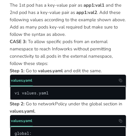
The 1st pod has a key-value pair as
app1:val1
and the
2nd pod has a key-value pair as
app1:val2
. Add these
following values according to the example shown above.
Add as many pods key-val required but make sure to
follow the syntax as above.
CASE 3:
To allow specific pods from an external
namespace to reach Infoworks without permitting
connectivity to all pods in the external namespace,
follow these steps:
Step 1:
Go to
values.yaml
and edit the same.
values.yaml
vi values.yaml
Step 2:
Go to networkPolicy under the global section in
values.yaml
.
values.yaml
global:
