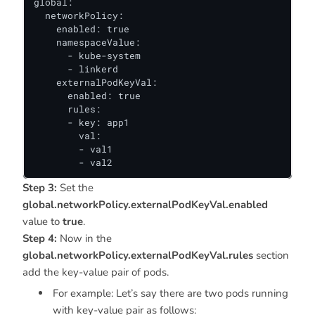
global:

  networkPolicy:

    enabled: true

    namespaceValue:

      - kube-system

      - linkerd

    externalPodKeyVal:

      enabled: true

      rules:

      - key: app1

        val:

        - val1

        - val2
Step 3:
Set the
global.networkPolicy.externalPodKeyVal.enabled
value to
true
.
Step 4:
Now in the
global.networkPolicy.externalPodKeyVal.rules
section
add the key-value pair of pods.
For example: Let’s say there are two pods running
with key-value pair as follows: