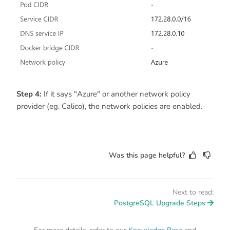
Step 4:
If it says "Azure" or another network policy
provider (eg. Calico), the network policies are enabled.
Was this page helpful?
Next to read:
PostgreSQL Upgrade Steps