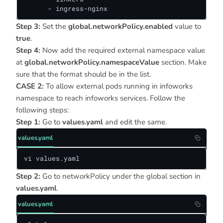
      - ingress-nginx
Step 3:
Set the
global.networkPolicy.enabled
value to
true
.
Step 4:
Now add the required external namespace value
at
global.networkPolicy.namespaceValue
section. Make
sure that the format should be in the list.
CASE 2:
To allow external pods running in infoworks
namespace to reach infoworks services. Follow the
following steps:
Step 1:
Go to
values.yaml
and edit the same.
values.yaml
vi values.yaml
Step 2:
Go to networkPolicy under the global section in
values.yaml
.
values.yaml