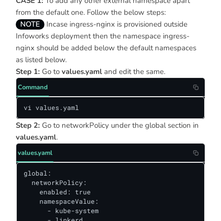
CASE 1:
To add any other external namespace apart
from the default one. Follow the below steps:
NOTE
Incase ingress-nginx is provisioned outside
Infoworks deployment then the namespace ingress-
nginx should be added below the default namespaces
as listed below.
Step 1:
Go to
values.yaml
and edit the same.
Command
vi values.yaml
Step 2:
Go to networkPolicy under the global section in
values.yaml
.
values.yaml
global:

  networkPolicy:

    enabled: true

    namespaceValue:

      - kube-system

      - linkerd
