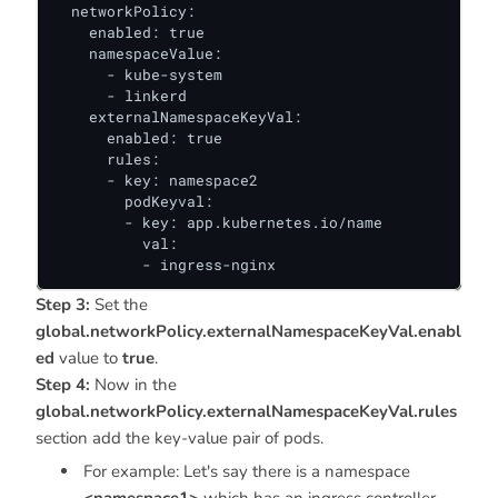
  networkPolicy:

    enabled: true

    namespaceValue:

      - kube-system

      - linkerd

    externalNamespaceKeyVal:

      enabled: true

      rules:

      - key: namespace2

        podKeyval:

        - key: app.kubernetes.io/name

          val:

          - ingress-nginx
Step 3:
Set the
global.networkPolicy.externalNamespaceKeyVal.enabl
ed
value to
true
.
Step 4:
Now in the
global.networkPolicy.externalNamespaceKeyVal.rules
section add the key-value pair of pods.
For example: Let's say there is a namespace