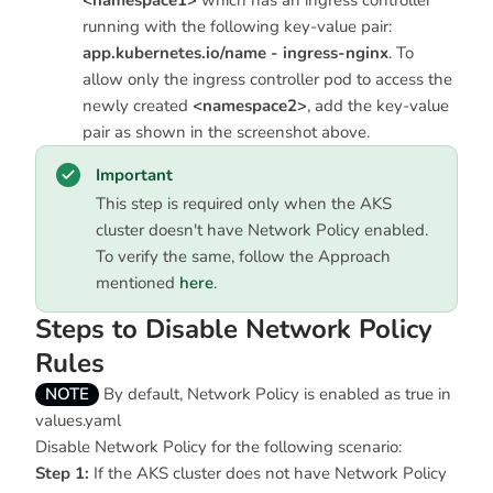
<namespace1>
which has an ingress controller
running with the following key-value pair:
app.kubernetes.io/name - ingress-nginx
. To
allow only the ingress controller pod to access the
newly created
<namespace2>
, add the key-value
pair as shown in the screenshot above.
Important
This step is required only when the AKS
cluster doesn't have Network Policy enabled.
To verify the same, follow the Approach
mentioned
here
.
Steps to Disable Network Policy
Rules
NOTE
By default, Network Policy is enabled as true in
values.yaml
Disable Network Policy for the following scenario:
Step 1:
If the AKS cluster does not have Network Policy