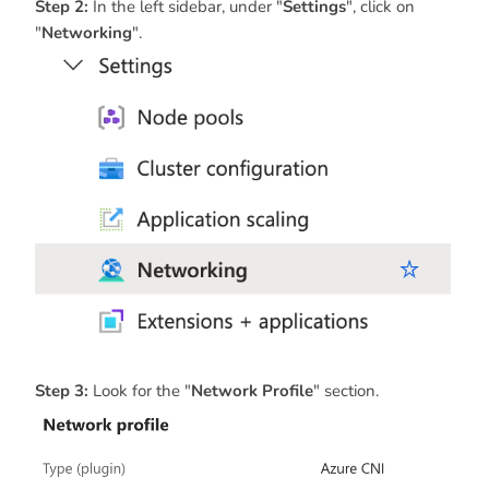
Step 2:
In the left sidebar, under "
Settings
", click on
"
Networking
".
Step 3:
Look for the "
Network Profile
" section.