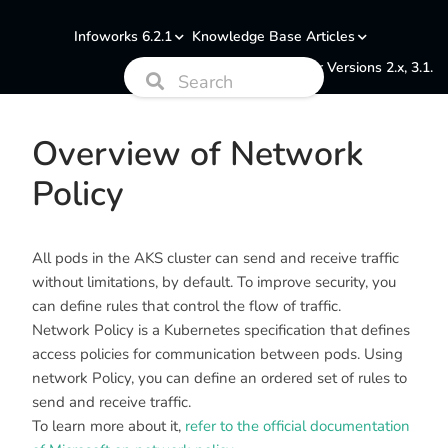
Infoworks 6.2.1
Knowledge Base Articles
Documentation for Versions 2.x, 3.1.
Overview of Network
Policy
All pods in the AKS cluster can send and receive traffic
without limitations, by default. To improve security, you
can define rules that control the flow of traffic.
Network Policy is a Kubernetes specification that defines
access policies for communication between pods. Using
network Policy, you can define an ordered set of rules to
send and receive traffic.
To learn more about it,
refer to the official documentation