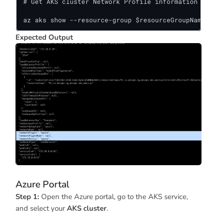
# Get AKS cluster Network Profile information 

az aks show --resource-group $resourceGroupName --
Expected Output
Azure Portal
Step 1:
Open the Azure portal, go to the AKS service,
and select your
AKS cluster
.