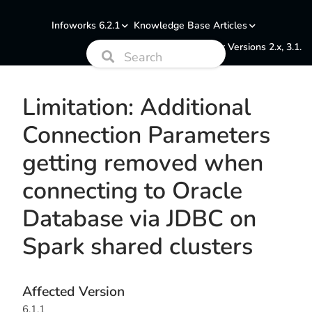
Infoworks 6.2.1
Knowledge Base Articles
Documentation for Versions 2.x, 3.1.
Limitation: Additional
Connection Parameters
getting removed when
connecting to Oracle
Database via JDBC on
Spark shared clusters
Affected Version
6.1.1