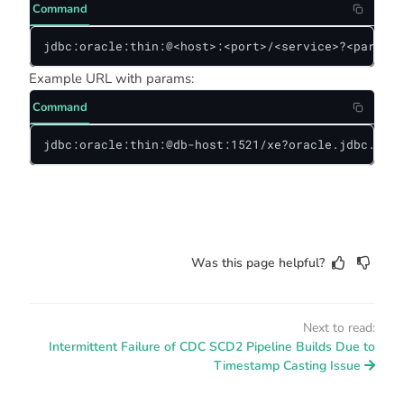
Command
jdbc:oracle:thin:@<host>:<port>/<service>?<paramet
Example URL with params:
Command
jdbc:oracle:thin:@db-host:1521/xe?oracle.jdbc.time
Was this page helpful?
Next to read:
Intermittent Failure of CDC SCD2 Pipeline Builds Due to
Timestamp Casting Issue