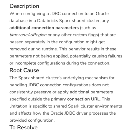
Description
When configuring a JDBC connection to an Oracle
database in a Databricks Spark shared cluster, any
additional connection parameters
(such as
timezoneAsRegion
or any other custom flags) that are
passed separately in the configuration might get
removed during runtime. This behavior results in these
parameters not being applied, potentially causing failures
or incomplete configurations during the connection.
Root Cause
The Spark shared cluster's underlying mechanism for
handling JDBC connection configurations does not
consistently preserve or apply additional parameters
specified outside the primary
connection URL
. This
limitation is specific to shared Spark cluster environments
and affects how the Oracle JDBC driver processes the
provided configuration.
To Resolve