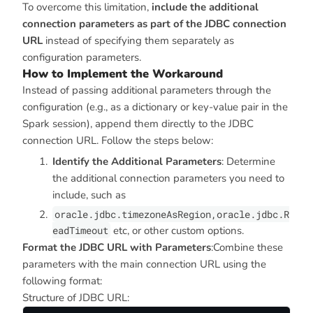
To overcome this limitation,
include the additional
connection parameters as part of the JDBC connection
URL
instead of specifying them separately as
configuration parameters.
How to Implement the Workaround
Instead of passing additional parameters through the
configuration (e.g., as a dictionary or key-value pair in the
Spark session), append them directly to the JDBC
connection URL. Follow the steps below:
Identify the Additional Parameters
: Determine
the additional connection parameters you need to
include, such as
oracle.jdbc.timezoneAsRegion,oracle.jdbc.R
eadTimeout
etc, or other custom options.
Format the JDBC URL with Parameters
:Combine these
parameters with the main connection URL using the
following format:
Structure of JDBC URL: