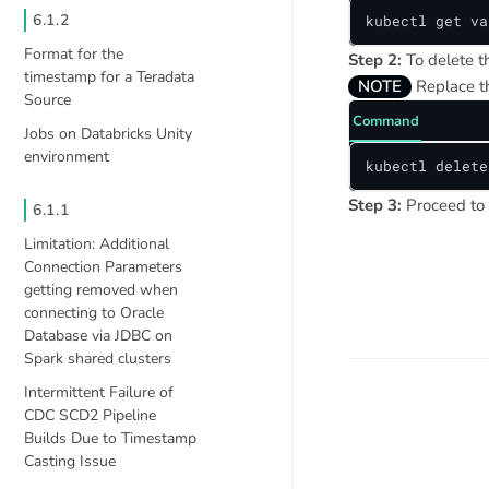
6.1.2
kubectl get va
Format for the
Step 2:
To delete 
timestamp for a Teradata
NOTE
Replace 
Source
Command
Jobs on Databricks Unity
environment
kubectl delete
Step 3:
Proceed to 
6.1.1
Limitation: Additional
Connection Parameters
getting removed when
connecting to Oracle
Database via JDBC on
Spark shared clusters
Intermittent Failure of
CDC SCD2 Pipeline
Builds Due to Timestamp
Casting Issue