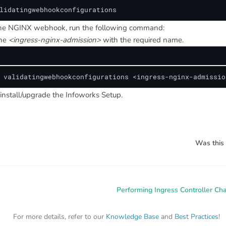
lidatingwebhookconfigurations
the NGINX webhook, run the following command:
the
<ingress-nginx-admission>
with the required name.
 validatingwebhookconfigurations <ingress-nginx-admissio
install/upgrade the Infoworks Setup.
Was this 
Performing Ingress Controller Ch
For more details, refer to our
Knowledge Base
and
Best Practices
!