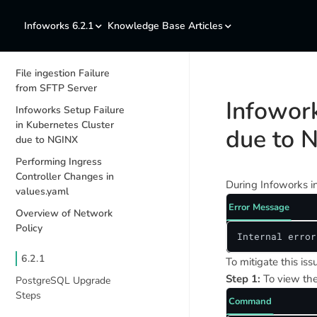
Infoworks 6.2.1
Knowledge Base Articles
File ingestion Failure
from SFTP Server
Infowork
Infoworks Setup Failure
in Kubernetes Cluster
due to 
due to NGINX
Performing Ingress
Controller Changes in
During Infoworks in
values.yaml
Error Message
Overview of Network
Policy
Internal error
6.2.1
To mitigate this is
Step 1:
To view the
PostgreSQL Upgrade
Steps
Command