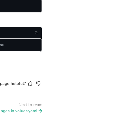
n>
page helpful?
Next to read:
anges in values.yaml