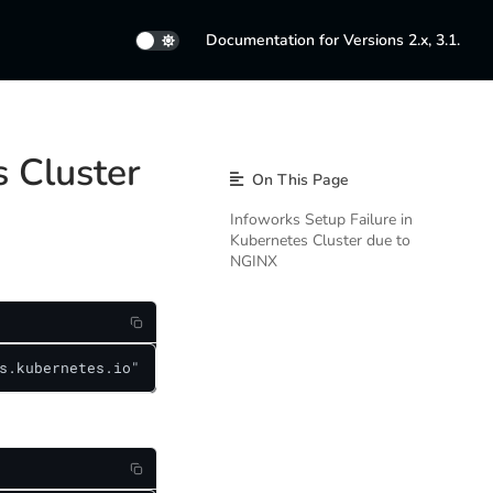
Documentation for Versions 2.x, 3.1.
s Cluster
On This Page
Infoworks Setup Failure in
Kubernetes Cluster due to
NGINX
s.kubernetes.io"