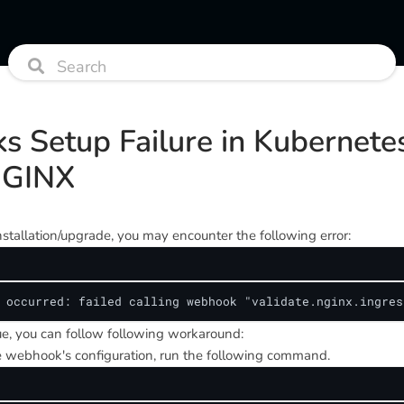
s Setup Failure in Kubernete
NGINX
stallation/upgrade, you may encounter the following error:
 occurred: failed calling webhook "validate.nginx.ingres
sue, you can follow following workaround:
 webhook's configuration, run the following command.