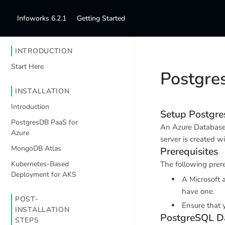
Infoworks 6.2.1
Getting Started
INTRODUCTION
Start Here
Postgre
INSTALLATION
Introduction
Setup Postgres
PostgresDB PaaS for
An Azure Database 
Azure
server is created w
MongoDB Atlas
Prerequisites
Kubernetes-Based
The following prere
Deployment for AKS
A Microsoft 
have one.
POST-
Ensure that 
INSTALLATION
PostgreSQL D
STEPS