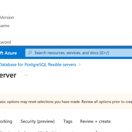
e
Version
name
sword