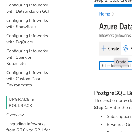
Step 2:
Click
Creat
Configuring Infoworks
with Databricks on GCP
Configuring Infoworks
with Snowflake
Configuring Infoworks
with BigQuery
Configuring Infoworks
with Spark on
Kubernetes
Configuring Infoworks
with Custom Data
Environments
PostgreSQL Ba
UPGRADE &
This section provi
ROLLBACK
Step 1:
Enter the re
Overview
Subscription
Upgrading Infoworks
Resource Gr
from 6.2.0.x to 6.2.1 for