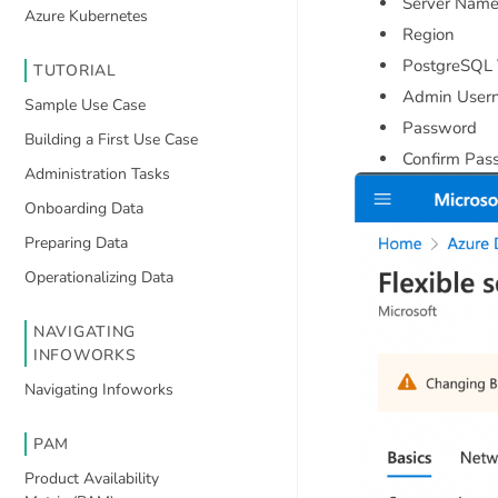
Server Nam
Azure Kubernetes
Region
PostgreSQL 
TUTORIAL
Admin User
Sample Use Case
Password
Building a First Use Case
Confirm Pas
Administration Tasks
Onboarding Data
Preparing Data
Operationalizing Data
NAVIGATING
INFOWORKS
Navigating Infoworks
PAM
Product Availability