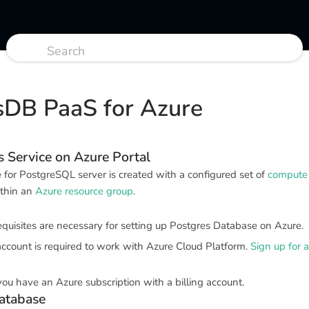
sDB PaaS for Azure
 Service on Azure Portal
for PostgreSQL server is created with a configured set of
compute 
ithin an
Azure resource group
.
quisites are necessary for setting up Postgres Database on Azure.
account is required to work with Azure Cloud Platform.
Sign up for 
you have an Azure subscription with a billing account.
atabase