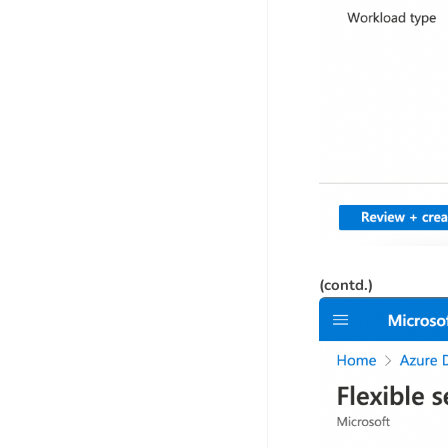
(contd.)