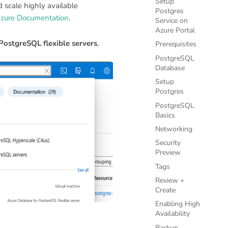
Setup
 scale highly available
Postgres
zure Documentation
.
Service on
Azure Portal
PostgreSQL flexible servers
,
Prerequisites
PostgreSQL
Database
Setup
Postgres
PostgreSQL
Basics
Networking
Security
Preview
Tags
Review +
Create
Enabling High
Availability
Backup