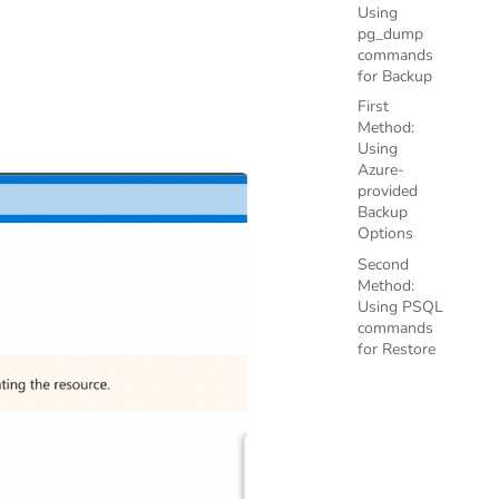
Using
pg_dump
commands
for Backup
First
Method:
Using
Azure-
provided
Backup
Options
Second
Method:
Using PSQL
commands
for Restore