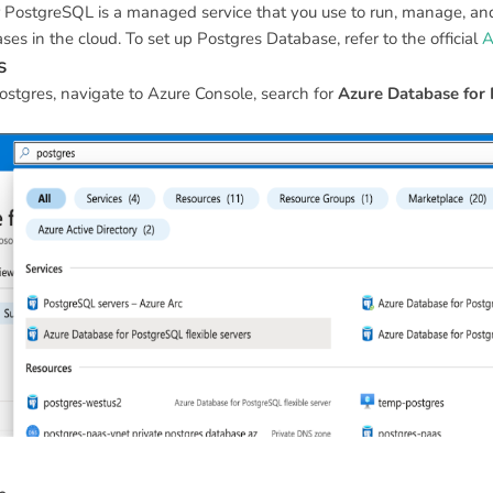
 PostgreSQL is a managed service that you use to run, manage, and
s in the cloud. To set up Postgres Database, refer to the official
A
s
ostgres, navigate to Azure Console, search for
Azure Database for 