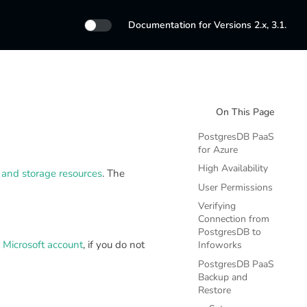
Documentation for Versions 2.x, 3.1.
On This Page
PostgresDB PaaS
for Azure
High Availability
and storage resources
. The
User Permissions
Verifying
Connection from
PostgresDB to
a Microsoft account
, if you do not
Infoworks
PostgresDB PaaS
Backup and
Restore