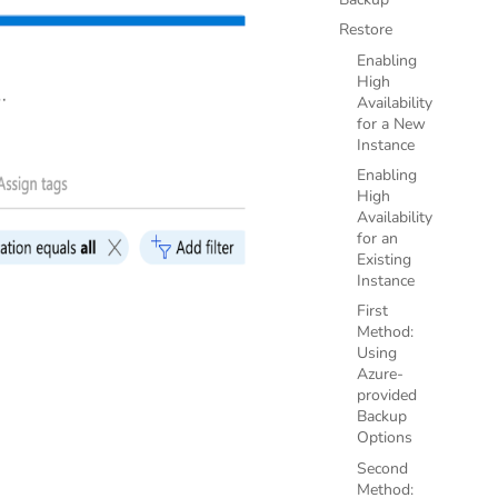
Restore
Enabling
High
Availability
for a New
Instance
Enabling
High
Availability
for an
Existing
Instance
First
Method:
Using
Azure-
provided
Backup
Options
Second
Method: