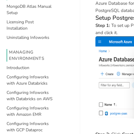
Azure Database for
MongoDB Atlas Manual
PostgreSQL database
Setup
Setup Postgre
Licensing Post
Step 1:
To set up P
Installation
and click it.
Uninstalling Infoworks
MANAGING
ENVIRONMENTS
Introduction
Configuring Infoworks
with Azure Databricks
Configuring Infoworks
with Databricks on AWS
Configuring Infoworks
with Amazon EMR
Configuring Infoworks
with GCP Dataproc