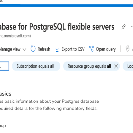
e
.
sics
des basic information about your Postgres database
quired details for the following mandatory fields.
oup