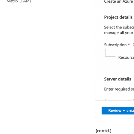
Matrix (PAM)
(contd.)