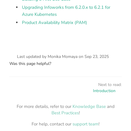
Upgrading Infoworks from 6.2.0.x to 6.2.1 for
Azure Kubernetes
Product Availability Matrix (PAM)
Last updated
by
Monika Momaya
on
Sep 23, 2025
Was this page helpful?
Next to read:
Introduction
For more details, refer to our
Knowledge Base
and
Best Practices
!
For help, contact our
support team
!