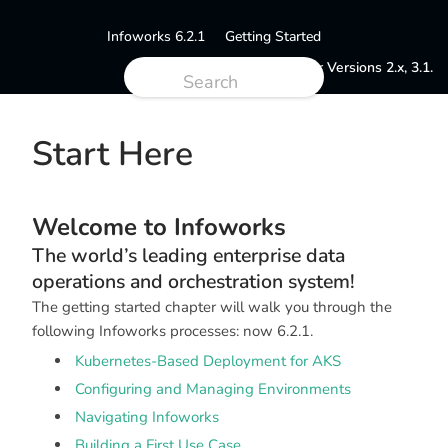
Infoworks 6.2.1
Getting Started
Documentation for Versions 2.x, 3.1.
Start Here
Welcome to Infoworks
The world’s leading enterprise data
operations and orchestration system!
The getting started chapter will walk you through the
following Infoworks processes: now 6.2.1.
Kubernetes-Based Deployment for AKS
Configuring and Managing Environments
Navigating Infoworks
Building a First Use Case