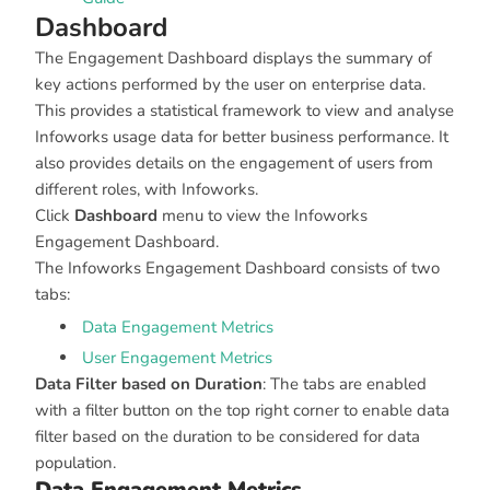
Dashboard
The Engagement Dashboard displays the summary of
key actions performed by the user on enterprise data.
This provides a statistical framework to view and analyse
Infoworks usage data for better business performance. It
also provides details on the engagement of users from
different roles, with Infoworks.
Click
Dashboard
menu to view the Infoworks
Engagement Dashboard.
The Infoworks Engagement Dashboard consists of two
tabs:
Data Engagement Metrics
User Engagement Metrics
Data Filter based on Duration
: The tabs are enabled
with a filter button on the top right corner to enable data
filter based on the duration to be considered for data
population.
Data Engagement Metrics