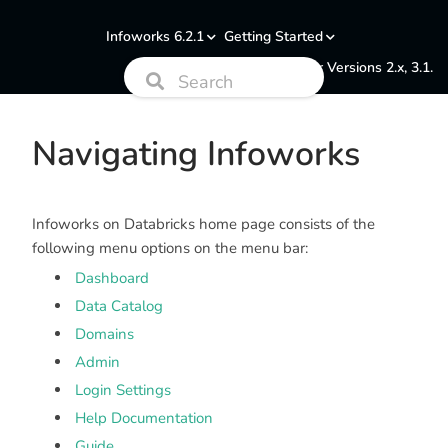
Infoworks 6.2.1
Getting Started
Documentation for Versions 2.x, 3.1.
Navigating Infoworks
Infoworks on Databricks home page consists of the
following menu options on the menu bar:
Dashboard
Data Catalog
Domains
Admin
Login Settings
Help Documentation
Guide