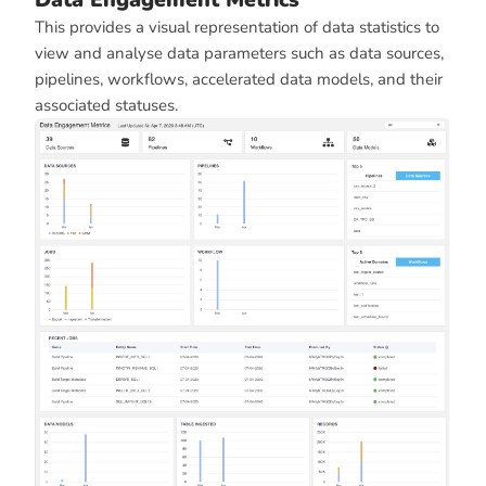
This provides a visual representation of data statistics to
view and analyse data parameters such as data sources,
pipelines, workflows, accelerated data models, and their
associated statuses.