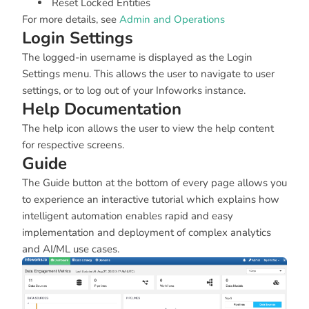
Reset Locked Entities
For more details, see
Admin and Operations
Login Settings
The logged-in username is displayed as the Login
Settings menu. This allows the user to navigate to user
settings, or to log out of your Infoworks instance.
Help Documentation
The help icon allows the user to view the help content
for respective screens.
Guide
The Guide button at the bottom of every page allows you
to experience an interactive tutorial which explains how
intelligent automation enables rapid and easy
implementation and deployment of complex analytics
and AI/ML use cases.