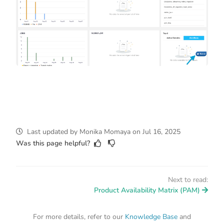
Last updated
by
Monika Momaya
on
Jul 16, 2025
Was this page helpful?
Next to read:
Product Availability Matrix (PAM)
For more details, refer to our
Knowledge Base
and