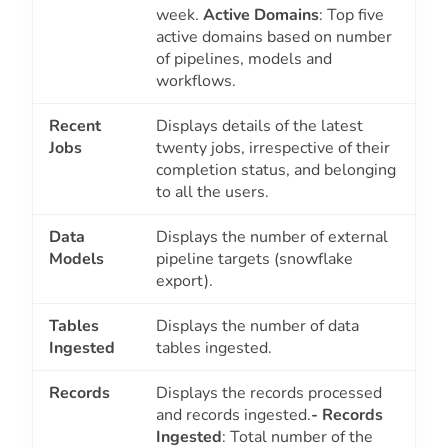
week.
Active Domains
: Top five
active domains based on number
of pipelines, models and
workflows.
Recent
Displays details of the latest
Jobs
twenty jobs, irrespective of their
completion status, and belonging
to all the users.
Data
Displays the number of external
Models
pipeline targets (snowflake
export).
Tables
Displays the number of data
Ingested
tables ingested.
Records
Displays the records processed
and records ingested.
- Records
Ingested
: Total number of the