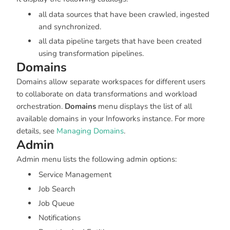
all data sources that have been crawled, ingested
and synchronized.
all data pipeline targets that have been created
using transformation pipelines.
Domains
Domains allow separate workspaces for different users
to collaborate on data transformations and workload
orchestration.
Domains
menu displays the list of all
available domains in your Infoworks instance. For more
details, see
Managing Domains
.
Admin
Admin menu lists the following admin options:
Service Management
Job Search
Job Queue
Notifications