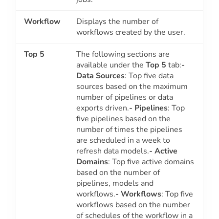
Workflow
Displays the number of
workflows created by the user.
Top 5
The following sections are
available under the
Top 5
tab:
-
Data Sources
: Top five data
sources based on the maximum
number of pipelines or data
exports driven.
- Pipelines
: Top
five pipelines based on the
number of times the pipelines
are scheduled in a week to
refresh data models.
- Active
Domains
: Top five active domains
based on the number of
pipelines, models and
workflows.
- Workflows
: Top five
workflows based on the number
of schedules of the workflow in a