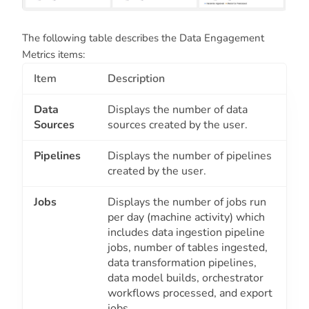
The following table describes the Data Engagement
Metrics items:
Item
Description
Data
Displays the number of data
Sources
sources created by the user.
Pipelines
Displays the number of pipelines
created by the user.
Jobs
Displays the number of jobs run
per day (machine activity) which
includes data ingestion pipeline
jobs, number of tables ingested,
data transformation pipelines,
data model builds, orchestrator
workflows processed, and export
jobs.