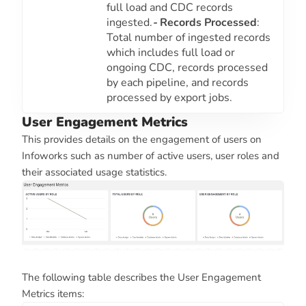
full load and CDC records
ingested.
-
Records Processed
:
Total number of ingested records
which includes full load or
ongoing CDC, records processed
by each pipeline, and records
processed by export jobs.
User Engagement Metrics
This provides details on the engagement of users on
Infoworks such as number of active users, user roles and
their associated usage statistics.
The following table describes the User Engagement
Metrics items: