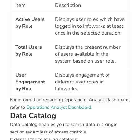
Item
Description
Active Users
Displays user roles which have
by Role
logged in to Infoworks at least
once in the selected duration.
Total Users
Displays the present number
by Role
of users available in the
system based on user role.
User
Displays engagement of
Engagement
different user roles in
by Role
Infoworks.
For information regarding Operations Analyst dashboard,
refer to
Operations Analyst Dashboard
.
Data Catalog
Data Catalog enables you to search data in a single
section regardless of access controls.
It display the following catalogs: