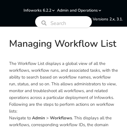
Infoworks 6.2.2
Admin and Operations
Documentation for Versions 2.x, 3.1.
Managing Workflow List
The Workflow List displays a global view of all the
workflows, workflow runs, and associated tasks, with the
ability to search based on workflow names, workflow
run, status, and so on. This allows administrators to view,
monitor and troubleshoot all workflows, and related
operations across a particular deployment of Infoworks.
Following are the steps to perform actions on workflow
lists:
Navigate to
Admin
>
Workflows
. This displays all the
workflows, corresponding workflow IDs, the domain