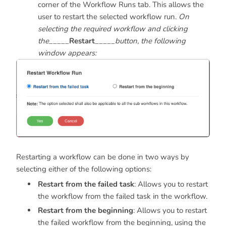
corner of the Workflow Runs tab. This allows the
user to restart the selected workflow run.
On
selecting the required workflow and clicking
the
_____
Restart
_____
button, the following
window appears:
Restarting a workflow can be done in two ways by
selecting either of the following options:
Restart from the failed task
: Allows you to restart
the workflow from the failed task in the workflow.
Restart from the beginning
: Allows you to restart
the failed workflow from the beginning, using the