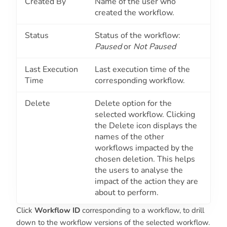
Created By
Name of the user who
created the workflow.
Status
Status of the workflow:
Paused
or
Not Paused
Last Execution
Last execution time of the
Time
corresponding workflow.
Delete
Delete option for the
selected workflow. Clicking
the Delete icon displays the
names of the other
workflows impacted by the
chosen deletion. This helps
the users to analyse the
impact of the action they are
about to perform.
Click
Workflow ID
corresponding to a workflow, to drill
down to the workflow versions of the selected workflow.