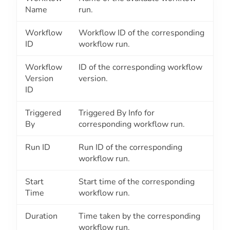
Name
run.
Workflow
Workflow ID of the corresponding
ID
workflow run.
Workflow
ID of the corresponding workflow
Version
version.
ID
Triggered
Triggered By Info for
By
corresponding workflow run.
Run ID
Run ID of the corresponding
workflow run.
Start
Start time of the corresponding
Time
workflow run.
Duration
Time taken by the corresponding
workflow run.