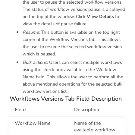
the user to pause the selected workflow versions.
The status of workflow versions pause is displayed
on the top of the window. Click
View Details
to
view the details of pause failure.
Resume
: This button is available on the top right
corner of the Workflow Versions tab. This allows
the user to resume the selected workflow version
which is paused.
Bulk actions
: Users can select multiple workflows
using the check box available in the Workflow
Name field. This allows the user to perform all the
above mentioned operations for the selected bulk
workflow versions list.
Workflows Versions Tab Field Description
Field
Description
Workflow Name
Name of the
available workflow.