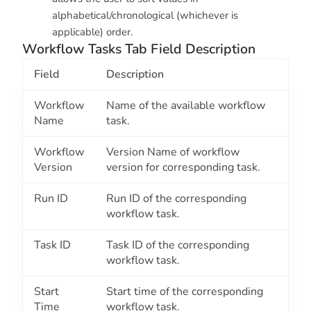
alphabetical/chronological (whichever is
applicable) order.
Workflow Tasks Tab Field Description
Field
Description
Workflow
Name of the available workflow
Name
task.
Workflow
Version Name of workflow
Version
version for corresponding task.
Run ID
Run ID of the corresponding
workflow task.
Task ID
Task ID of the corresponding
workflow task.
Start
Start time of the corresponding
Time
workflow task.