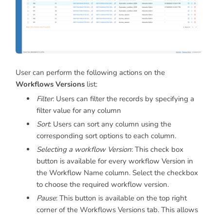
User can perform the following actions on the
Workflows
Versions
list:
Filter
: Users can filter the records by specifying a
filter value for any column
Sort
: Users can sort any column using the
corresponding sort options to each column.
Selecting a workflow Version
: This check box
button is available for every workflow Version in
the Workflow Name column. Select the checkbox
to choose the required workflow version.
Pause
: This button is available on the top right
corner of the Workflows Versions tab. This allows