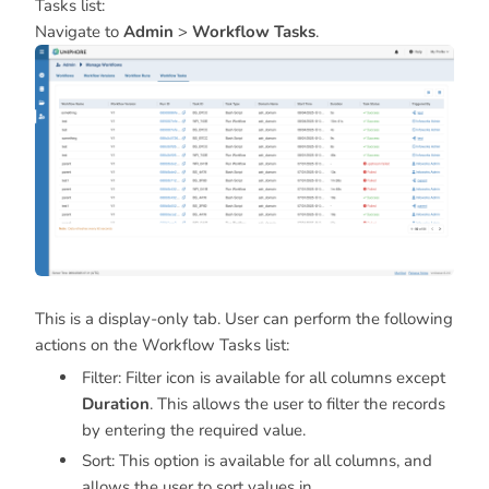
Tasks list:
Navigate to
Admin
>
Workflow Tasks
.
This is a display-only tab. User can perform the following
actions on the Workflow Tasks list:
Filter: Filter icon is available for all columns except
Duration
. This allows the user to filter the records
by entering the required value.
Sort: This option is available for all columns, and
allows the user to sort values in