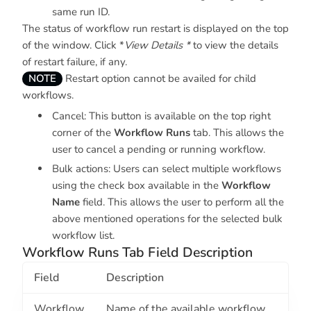
same run ID.
The status of workflow run restart is displayed on the top
of the window. Click *
View Details *
to view the details
of restart failure, if any.
NOTE
Restart option cannot be availed for child
workflows.
Cancel: This button is available on the top right
corner of the
Workflow Runs
tab. This allows the
user to cancel a pending or running workflow.
Bulk actions: Users can select multiple workflows
using the check box available in the
Workflow
Name
field. This allows the user to perform all the
above mentioned operations for the selected bulk
workflow list.
Workflow Runs Tab Field Description
Field
Description
Workflow
Name of the available workflow