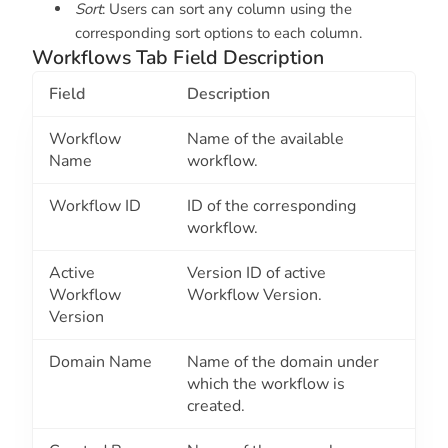
Sort
: Users can sort any column using the
corresponding sort options to each column.
Workflows Tab Field Description
Field
Description
Workflow
Name of the available
Name
workflow.
Workflow ID
ID of the corresponding
workflow.
Active
Version ID of active
Workflow
Workflow Version.
Version
Domain Name
Name of the domain under
which the workflow is
created.