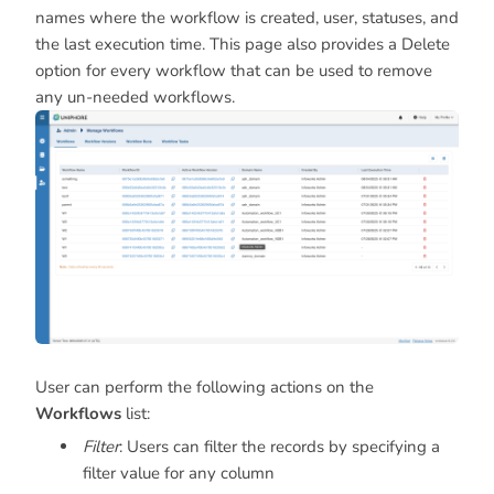
names where the workflow is created, user, statuses, and
the last execution time. This page also provides a Delete
option for every workflow that can be used to remove
any un-needed workflows.
User can perform the following actions on the
Workflows
list:
Filter
: Users can filter the records by specifying a
filter value for any column