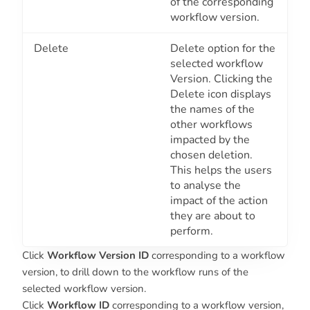
of the corresponding
workflow version.
Delete
Delete option for the
selected workflow
Version. Clicking the
Delete icon displays
the names of the
other workflows
impacted by the
chosen deletion.
This helps the users
to analyse the
impact of the action
they are about to
perform.
Click
Workflow Version ID
corresponding to a workflow
version, to drill down to the workflow runs of the
selected workflow version.
Click
Workflow ID
corresponding to a workflow version,