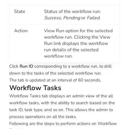
State
Status of the workflow run:
Success, Pending
or
Failed.
Action
View Run option for the selected
workflow run. Clicking the View
Run link displays the workflow
run details of the selected
workflow run.
Click
Run ID
corresponding to a workflow run, to drill
down to the tasks of the selected workflow run.
The tab is updated at an interval of 60 seconds.
Workflow Tasks
Workflow Tasks tab displays an admin view of the all
workflow tasks, with the ability to search based on the
task ID, task type, and so on. This allows the admin to
process operations on all the tasks.
Following are the steps to perform actions on Workflow