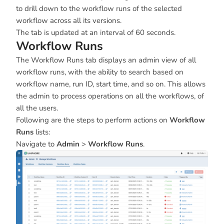
to drill down to the workflow runs of the selected
workflow across all its versions.
The tab is updated at an interval of 60 seconds.
Workflow Runs
The Workflow Runs tab displays an admin view of all
workflow runs, with the ability to search based on
workflow name, run ID, start time, and so on. This allows
the admin to process operations on all the workflows, of
all the users.
Following are the steps to perform actions on
Workflow
Runs
lists:
Navigate to
Admin
>
Workflow Runs
.