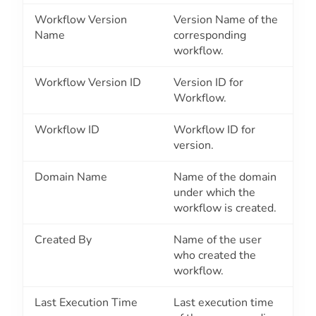
Workflow Version
Version Name of the
Name
corresponding
workflow.
Workflow Version ID
Version ID for
Workflow.
Workflow ID
Workflow ID for
version.
Domain Name
Name of the domain
under which the
workflow is created.
Created By
Name of the user
who created the
workflow.
Last Execution Time
Last execution time