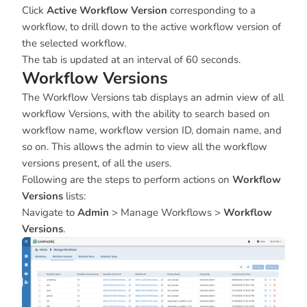
Click
Active Workflow Version
corresponding to a
workflow, to drill down to the active workflow version of
the selected workflow.
The tab is updated at an interval of 60 seconds.
Workflow Versions
The Workflow Versions tab displays an admin view of all
workflow Versions, with the ability to search based on
workflow name, workflow version ID, domain name, and
so on. This allows the admin to view all the workflow
versions present, of all the users.
Following are the steps to perform actions on
Workflow
Versions
lists:
Navigate to
Admin
> Manage Workflows >
Workflow
Versions
.