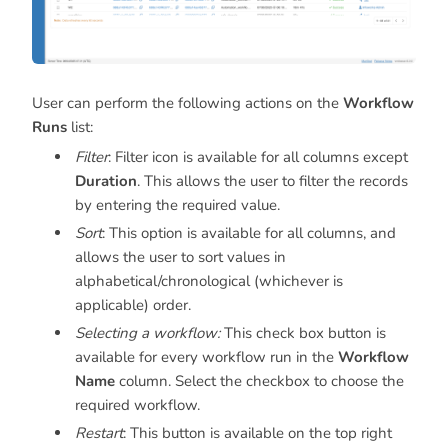
User can perform the following actions on the
Workflow
Runs
list:
Filter
: Filter icon is available for all columns except
Duration
. This allows the user to filter the records
by entering the required value.
Sort
: This option is available for all columns, and
allows the user to sort values in
alphabetical/chronological (whichever is
applicable) order.
Selecting a workflow:
This check box button is
available for every workflow run in the
Workflow
Name
column. Select the checkbox to choose the
required workflow.
Restart
: This button is available on the top right