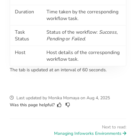
Duration
Time taken by the corresponding
workflow task.
Task
Status of the workflow:
Success,
Status
Pending
or
Failed.
Host
Host details of the corresponding
workflow task.
The tab is updated at an interval of 60 seconds.
Last updated
by
Monika Momaya
on
Aug 4, 2025
Was this page helpful?
Next to read:
Managing Infoworks Environments