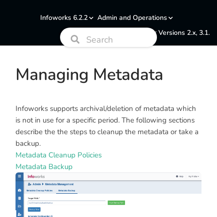
Infoworks 6.2.2
Admin and Operations
Documentation for Versions 2.x, 3.1.
Managing Metadata
Infoworks supports archival/deletion of metadata which
is not in use for a specific period. The following sections
describe the the steps to cleanup the metadata or take a
backup.
Metadata Cleanup Policies
Metadata Backup