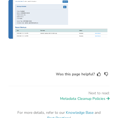
Was this page helpful?
Next to read:
Metadata Cleanup Policies
For more details, refer to our
Knowledge Base
and