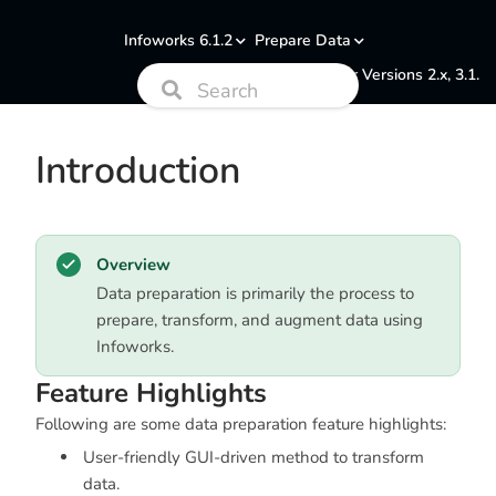
Infoworks 6.1.2
Prepare Data
Documentation for Versions 2.x, 3.1.
Introduction
Overview
Data preparation is primarily the process to
prepare, transform, and augment data using
Infoworks.
Feature Highlights
Following are some data preparation feature highlights:
User-friendly GUI-driven method to transform
data.