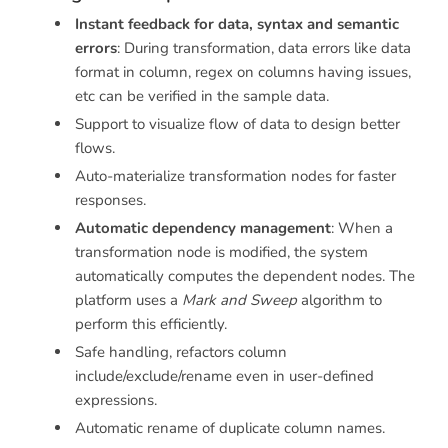
Instant feedback for data, syntax and semantic
errors
: During transformation, data errors like data
format in column, regex on columns having issues,
etc can be verified in the sample data.
Support to visualize flow of data to design better
flows.
Auto-materialize transformation nodes for faster
responses.
Automatic dependency management
: When a
transformation node is modified, the system
automatically computes the dependent nodes. The
platform uses a
Mark and Sweep
algorithm to
perform this efficiently.
Safe handling, refactors column
include/exclude/rename even in user-defined
expressions.
Automatic rename of duplicate column names.