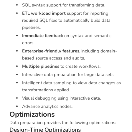
SQL syntax support for transforming data.
ETL workload import
support for importing
required SQL files to automatically build data
pipelines.
Immediate feedback
on syntax and semantic
errors.
Enterprise-friendly features
, including domain-
based source access and audits.
Multiple pipelines
to create workflows.
Interactive data preparation for large data sets.
Intelligent data sampling to view data changes as
transformations applied.
Visual debugging using interactive data.
Advance analytics nodes.
Optimizations
Data preparation provides the following optimizations:
Design-Time Optimizations