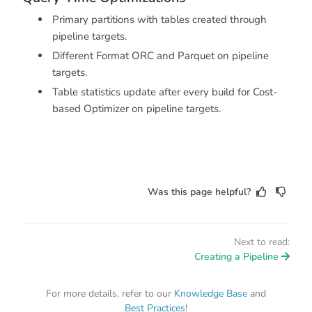
Primary partitions with tables created through
pipeline targets.
Different Format ORC and Parquet on pipeline
targets.
Table statistics update after every build for Cost-
based Optimizer on pipeline targets.
Was this page helpful?
Next to read:
Creating a Pipeline
For more details, refer to our
Knowledge Base
and
Best Practices
!