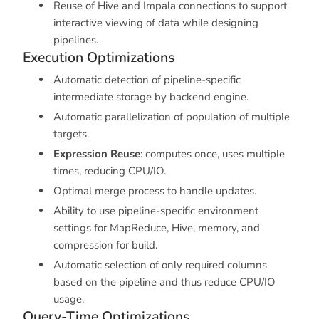
Reuse of Hive and Impala connections to support
interactive viewing of data while designing
pipelines.
Execution Optimizations
Automatic detection of pipeline-specific
intermediate storage by backend engine.
Automatic parallelization of population of multiple
targets.
Expression Reuse
: computes once, uses multiple
times, reducing CPU/IO.
Optimal merge process to handle updates.
Ability to use pipeline-specific environment
settings for MapReduce, Hive, memory, and
compression for build.
Automatic selection of only required columns
based on the pipeline and thus reduce CPU/IO
usage.
Query-Time Optimizations