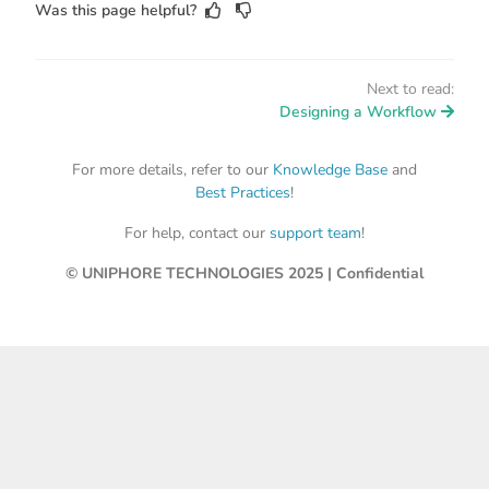
Was this page helpful?
Next to read:
Designing a Workflow
For more details, refer to our
Knowledge Base
and
Best Practices
!
For help, contact our
support team
!
© UNIPHORE TECHNOLOGIES 2025 | Confidential