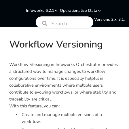
Infoworks 6.2.1
Operationalize Data
Documentation for Versions 2.x, 3.1.
Workflow Versioning
Workflow Versioning in Infoworks Orchestrator provides
a structured way to manage changes to workflow
configurations over time. It is especially helpful in
collaborative environments where multiple users
contribute to evolving workflows, or where stability and
traceability are critical.
With this feature, you can:
Create and manage multiple versions of a
workflow.