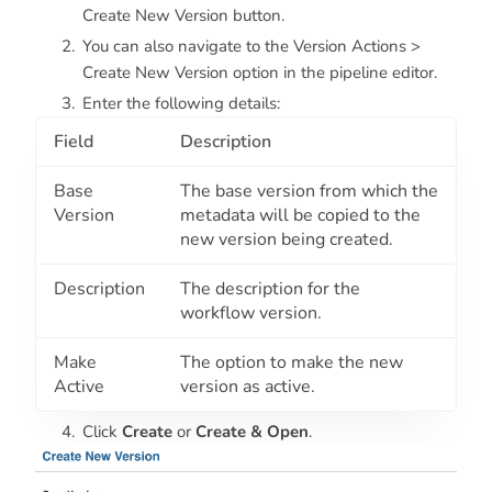
Create New Version button.
You can also navigate to the Version Actions >
Create New Version option in the pipeline editor.
Enter the following details:
Field
Description
Base
The base version from which the
Version
metadata will be copied to the
new version being created.
Description
The description for the
workflow version.
Make
The option to make the new
Active
version as active.
Click
Create
or
Create & Open
.