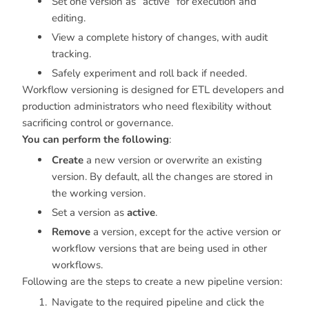
Set one version as “active” for execution and
editing.
View a complete history of changes, with audit
tracking.
Safely experiment and roll back if needed.
Workflow versioning is designed for ETL developers and
production administrators who need flexibility without
sacrificing control or governance.
You can perform the following
:
Create
a new version or overwrite an existing
version. By default, all the changes are stored in
the working version.
Set a version as
active
.
Remove
a version, except for the active version or
workflow versions that are being used in other
workflows.
Following are the steps to create a new pipeline version:
Navigate to the required pipeline and click the