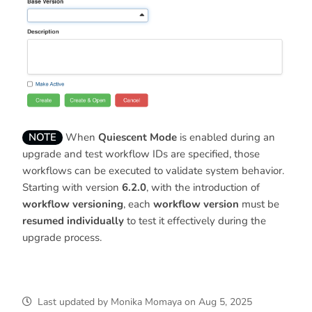
NOTE
When
Quiescent Mode
is enabled during an
upgrade and test workflow IDs are specified, those
workflows can be executed to validate system behavior.
Starting with version
6.2.0
, with the introduction of
workflow versioning
, each
workflow version
must be
resumed individually
to test it effectively during the
upgrade process.
Last updated
by
Monika Momaya
on
Aug 5, 2025