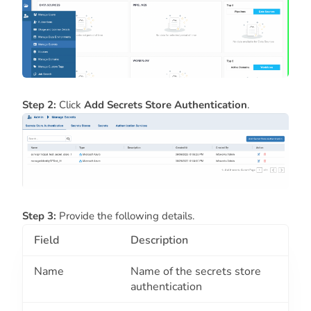
Step 2:
Click
Add
Secrets Store Authentication
.
Step 3:
Provide the following details.
Field
Description
Name
Name of the secrets store
authentication