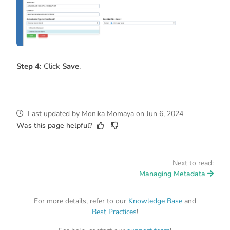
Step 4:
Click
Save
.
Last updated
by
Monika Momaya
on
Jun 6, 2024
Was this page helpful?
Next to read:
Managing Metadata
For more details, refer to our
Knowledge Base
and
Best Practices
!