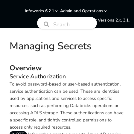
Infoworks 6.2.1
Admin and Operations
Documentation for Versions 2.x, 3.1.
Managing Secrets
Overview
Service Authorization
To avoid password-based or user-based authentication,
service authentication can be used. These are identities
used by applications and services to access specific
resources, such as performing Databricks operations or
accessing ADLS storage. These authentications can have
a specific role, and tightly controlled permissions to
access only required resources.