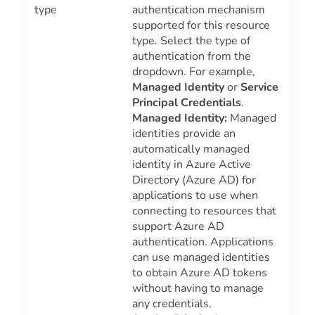
type
authentication mechanism
supported for this resource
type. Select the type of
authentication from the
dropdown. For example,
Managed Identity
or
Service
Principal Credentials
.
Managed Identity:
Managed
identities provide an
automatically managed
identity in Azure Active
Directory (Azure AD) for
applications to use when
connecting to resources that
support Azure AD
authentication. Applications
can use managed identities
to obtain Azure AD tokens
without having to manage
any credentials.