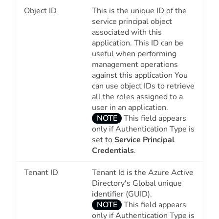
Object ID
This is the unique ID of the
service principal object
associated with this
application. This ID can be
useful when performing
management operations
against this application You
can use object IDs to retrieve
all the roles assigned to a
user in an application.
NOTE
This field appears
only if Authentication Type is
set to
Service Principal
Credentials
.
Tenant ID
Tenant Id is the Azure Active
Directory's Global unique
identifier (GUID).
NOTE
This field appears
only if Authentication Type is