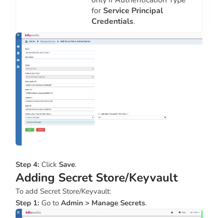
only if Authentication Type
for
Service Principal
Credentials
.
Step 4:
Click
Save
.
Adding Secret Store/Keyvault
To add Secret Store/Keyvault:
Step 1:
Go to
Admin > Manage Secrets
.