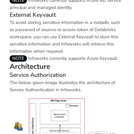
NOTE
Infoworks currently supports Azure AD service
principal and managed identity
External Keyvault
To avoid storing sensitive information in a metadb, such
as password of sources or access token of Databricks
workspace, you can use External Keyvault to store this
sensitive information and Infoworks will retrieve this
information when required.
NOTE
Infoworks currently supports Azure Keyvault.
Architecture
Service Authorization
The below-given image illustrates the architecture of
Service Authentication in Infoworks.