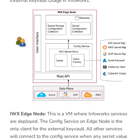
External Keyvault Usage in Infoworks.
IWX Edge Node:
This is a VM where Infoworks services
are deployed. The Config Service on Edge Node is the
only client for the external keyvault. All other services
will connect to the config service when any secret value