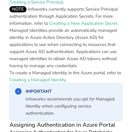
Creating a Service Principal
.
NOTE
Infoworks currently supports Service Principal
authentication through Application Secrets. For more
information, refer to
Creating a New Application Secret
.
Managed Identities provide an automatically managed
identity in Azure Active Directory (Azure AD) for
applications to use when connecting to resources that
support Azure AD authentication. Applications can use
managed identities to obtain Azure AD tokens without
having to manage any credentials.
To create a Managed Identity in the Azure portal, refer to
Creating a Managed Identity
.
IMPORTANT
Infoworks recommends you opt for Managed
Identity when configuring service
authentication.
Assigning Authentication in Azure Portal