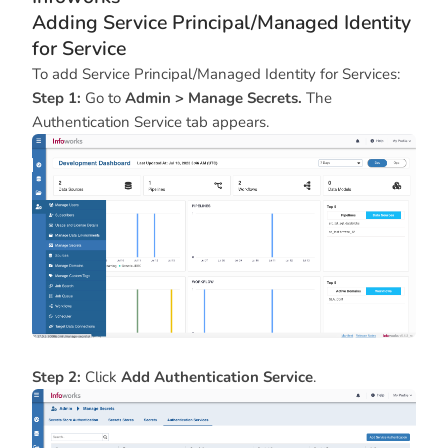
Adding Service Principal/Managed Identity
for Service
To add Service Principal/Managed Identity for Services:
Step 1:
Go to
Admin > Manage Secrets.
The
Authentication Service tab appears.
Step 2:
Click
Add Authentication
Service
.