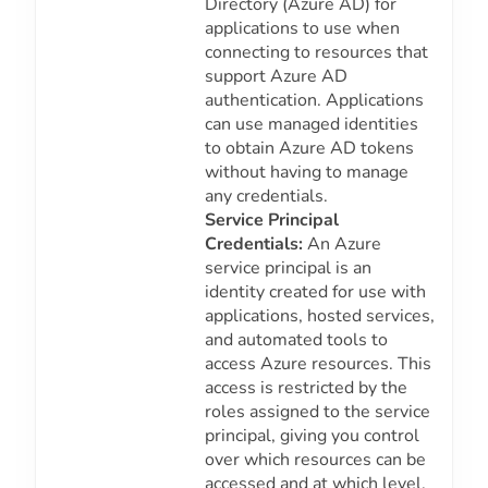
Directory (Azure AD) for
applications to use when
connecting to resources that
support Azure AD
authentication. Applications
can use managed identities
to obtain Azure AD tokens
without having to manage
any credentials.
Service Principal
Credentials:
An Azure
service principal is an
identity created for use with
applications, hosted services,
and automated tools to
access Azure resources. This
access is restricted by the
roles assigned to the service
principal, giving you control
over which resources can be
accessed and at which level.