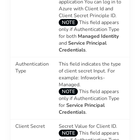
application You can log in to
Azure with Client Id and
Client Secret Principle ID.
NOTE
This field appears
only if Authentication Type
for both
Managed Identity
and
Service Principal
Credentials
.
Authentication
This field indicates the type
Type
of client secret Input. For
example: Infoworks-
Managed.
NOTE
This field appears
only if Authentication Type
for
Service Principal
Credentials
.
Client Secret
Secret Value for Client ID.
NOTE
This field appears