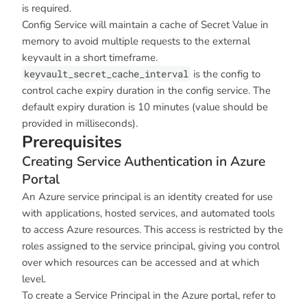
is required.
Config Service will maintain a cache of Secret Value in
memory to avoid multiple requests to the external
keyvault in a short timeframe.
keyvault_secret_cache_interval
is the config to
control cache expiry duration in the config service. The
default expiry duration is 10 minutes (value should be
provided in milliseconds).
Prerequisites
Creating Service Authentication in Azure
Portal
An Azure service principal is an identity created for use
with applications, hosted services, and automated tools
to access Azure resources. This access is restricted by the
roles assigned to the service principal, giving you control
over which resources can be accessed and at which
level.
To create a Service Principal in the Azure portal, refer to