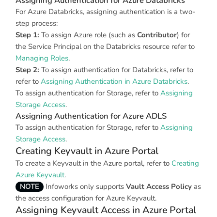
Assigning Authentication for Azure Databricks
For Azure Databricks, assigning authentication is a two-
step process:
Step 1:
To assign Azure role (such as
Contributor
) for
the Service Principal on the Databricks resource refer to
Managing Roles
.
Step 2:
To assign authentication for Databricks, refer to
refer to
Assigning Authentication in Azure Databricks
.
To assign authentication for Storage, refer to
Assigning
Storage Access
.
Assigning Authentication for Azure ADLS
To assign authentication for Storage, refer to
Assigning
Storage Access
.
Creating Keyvault in Azure Portal
To create a Keyvault in the Azure portal, refer to
Creating
Azure Keyvault
.
NOTE
Infoworks only supports
Vault Access Policy
as
the access configuration for Azure Keyvault.
Assigning Keyvault Access in Azure Portal