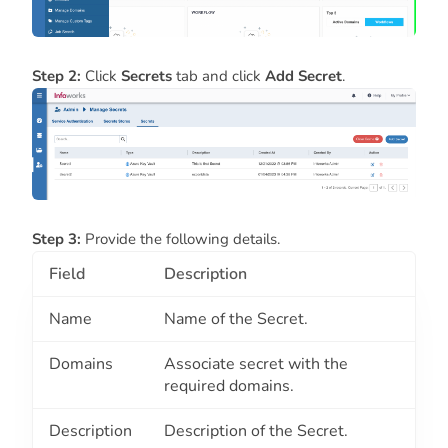
Step 2:
Click
Secrets
tab and click
Add Secret
.
Step 3:
Provide the following details.
Field
Description
Name
Name of the Secret.
Domains
Associate secret with the
required domains.
Description
Description of the Secret.