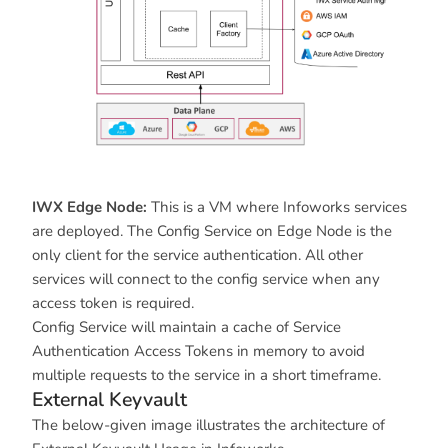
IWX Edge Node:
This is a VM where Infoworks services
are deployed. The Config Service on Edge Node is the
only client for the service authentication. All other
services will connect to the config service when any
access token is required.
Config Service will maintain a cache of Service
Authentication Access Tokens in memory to avoid
multiple requests to the service in a short timeframe.
External Keyvault
The below-given image illustrates the architecture of