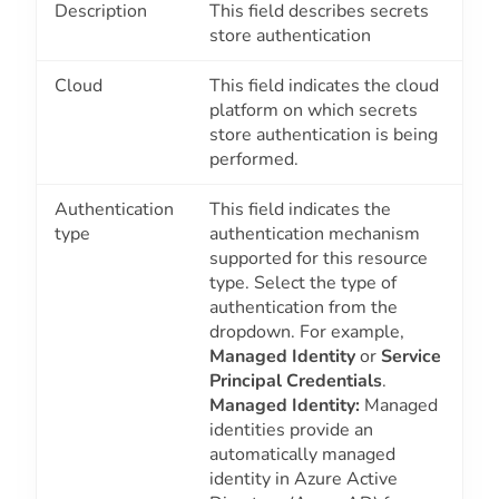
Description
This field describes secrets
store authentication
Cloud
This field indicates the cloud
platform on which secrets
store authentication is being
performed.
Authentication
This field indicates the
type
authentication mechanism
supported for this resource
type. Select the type of
authentication from the
dropdown. For example,
Managed Identity
or
Service
Principal Credentials
.
Managed Identity:
Managed
identities provide an
automatically managed
identity in Azure Active