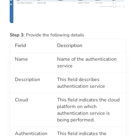
Step 3:
Provide the following details
Field
Description
Name
Name of the authentication
service
Description
This field describes
authentication service
Cloud
This field indicates the cloud
platform on which
authentication service is
being performed.
Authentication
This field indicates the