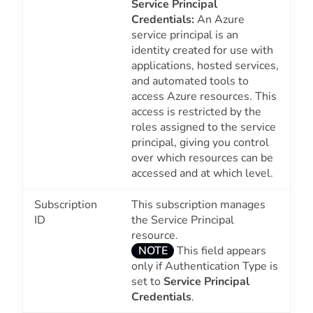
Service Principal
Credentials:
An Azure
service principal is an
identity created for use with
applications, hosted services,
and automated tools to
access Azure resources. This
access is restricted by the
roles assigned to the service
principal, giving you control
over which resources can be
accessed and at which level.
Subscription
This subscription manages
ID
the Service Principal
resource.
NOTE
This field appears
only if Authentication Type is
set to
Service Principal
Credentials
.