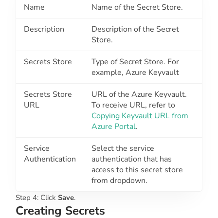
Name
Name of the Secret Store.
Description
Description of the Secret
Store.
Secrets Store
Type of Secret Store. For
example, Azure Keyvault
Secrets Store
URL of the Azure Keyvault.
URL
To receive URL, refer to
Copying Keyvault URL from
Azure Portal
.
Service
Select the service
Authentication
authentication that has
access to this secret store
from dropdown.
Step 4: Click
Save
.
Creating Secrets