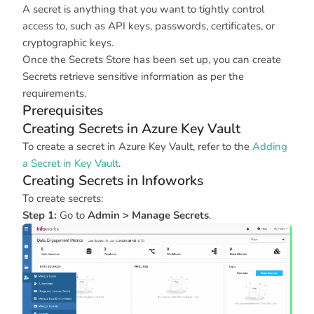
A secret is anything that you want to tightly control
access to, such as API keys, passwords, certificates, or
cryptographic keys.
Once the Secrets Store has been set up, you can create
Secrets retrieve sensitive information as per the
requirements.
Prerequisites
Creating Secrets in Azure Key Vault
To create a secret in Azure Key Vault, refer to the
Adding
a Secret in Key Vault
.
Creating Secrets in Infoworks
To create secrets:
Step 1:
Go to
Admin > Manage Secrets
.