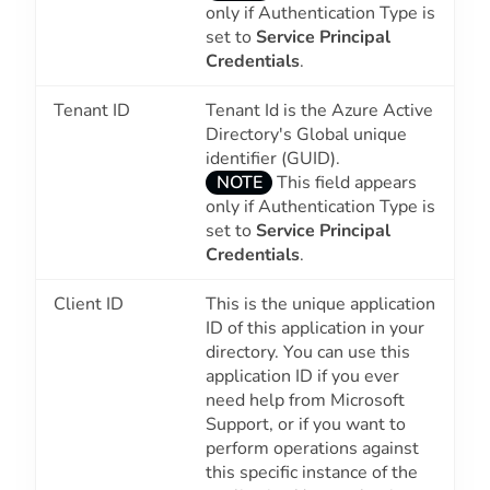
only if Authentication Type is
set to
Service Principal
Credentials
.
Tenant ID
Tenant Id is the Azure Active
Directory's Global unique
identifier (GUID).
NOTE
This field appears
only if Authentication Type is
set to
Service Principal
Credentials
.
Client ID
This is the unique application
ID of this application in your
directory. You can use this
application ID if you ever
need help from Microsoft
Support, or if you want to
perform operations against
this specific instance of the