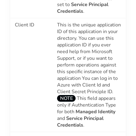
set to
Service Principal
Credentials
.
Client ID
This is the unique application
ID of this application in your
directory. You can use this
application ID if you ever
need help from Microsoft
Support, or if you want to
perform operations against
this specific instance of the
application You can log in to
Azure with Client Id and
Client Secret Principle ID.
NOTE
This field appears
only if Authentication Type
for both
Managed Identity
and
Service Principal
Credentials
.