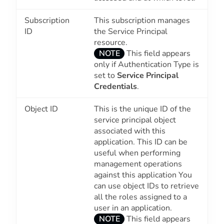
Subscription
This subscription manages
ID
the Service Principal
resource.
NOTE
This field appears
only if Authentication Type is
set to
Service Principal
Credentials
.
Object ID
This is the unique ID of the
service principal object
associated with this
application. This ID can be
useful when performing
management operations
against this application You
can use object IDs to retrieve
all the roles assigned to a
user in an application.
NOTE
This field appears