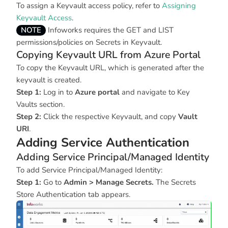
To assign a Keyvault access policy, refer to
Assigning
Keyvault Access
.
NOTE
Infoworks requires the GET and LIST
permissions/policies on Secrets in Keyvault.
Copying Keyvault URL from Azure Portal
To copy the Keyvault URL, which is generated after the
keyvault is created.
Step 1:
Log in to
Azure portal
and navigate to Key
Vaults section.
Step 2:
Click the respective Keyvault, and copy
Vault
URI
.
Adding Service Authentication
Adding Service Principal/Managed Identity
To add Service Principal/Managed Identity:
Step 1:
Go to
Admin > Manage Secrets.
The Secrets
Store Authentication tab appears.