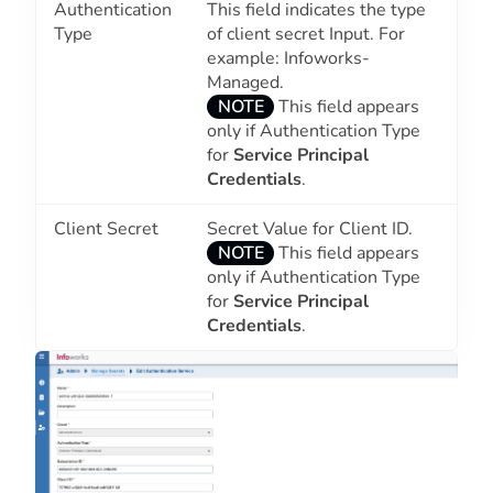
Authentication
This field indicates the type
Type
of client secret Input. For
example: Infoworks-
Managed.
NOTE
This field appears
only if Authentication Type
for
Service Principal
Credentials
.
Client Secret
Secret Value for Client ID.
NOTE
This field appears
only if Authentication Type
for
Service Principal
Credentials
.