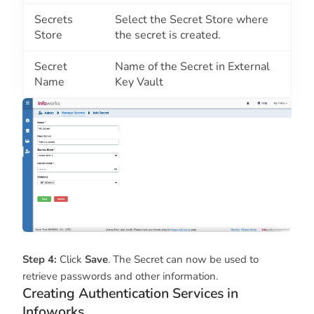
Secrets
Select the Secret Store where
Store
the secret is created.
Secret
Name of the Secret in External
Name
Key Vault
Step 4:
Click
Save
. The Secret can now be used to
retrieve passwords and other information.
Creating Authentication Services in
Infoworks