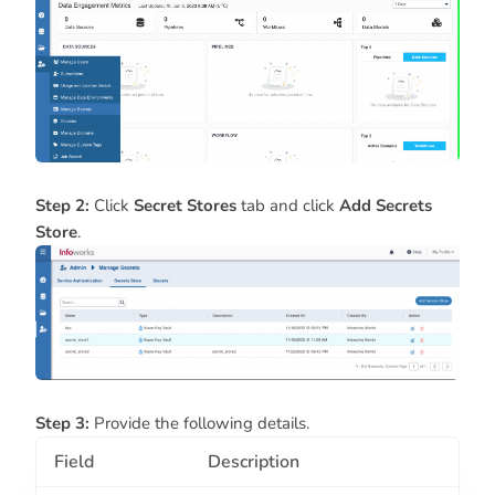
Step 2:
Click
Secret Stores
tab and click
Add Secrets
Store
.
Step 3:
Provide the following details.
Field
Description