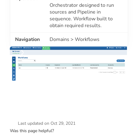
Orchestrator designed to run
sources and Pipeline in
sequence. Workflow built to
obtain required results.
Navigation
Domains > Workflows
Last updated
on
Oct 29, 2021
Was this page helpful?