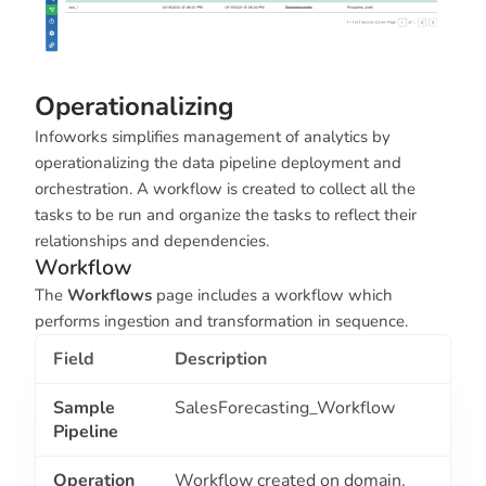
Operationalizing
Infoworks simplifies management of analytics by
operationalizing the data pipeline deployment and
orchestration. A workflow is created to collect all the
tasks to be run and organize the tasks to reflect their
relationships and dependencies.
Workflow
The
Workflows
page includes a workflow which
performs ingestion and transformation in sequence.
Field
Description
Sample
SalesForecasting_Workflow
Pipeline
Operation
Workflow created on domain.