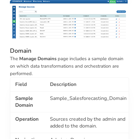
Domain
The
Manage Domains
page includes a sample domain
on which data transformations and orchestration are
performed.
Field
Description
Sample
Sample_Salesforecasting_Domain
Domain
Operation
Sources created by the admin and
added to the domain.