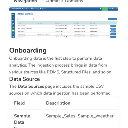
Navigation
Admin > Domains
Onboarding
Onboarding data is the first step to perform data
analytics. The ingestion process brings in data from
various sources like RDMS, Structured Files, and so on.
Data Source
The
Data Sources
page includes the sample CSV
sources on which data ingestion has been performed.
Field
Description
Sample
Sample_Sales
,
Sample_Weather
Data