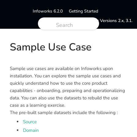
Infoworks 6.2.0
Getting Started
Documentation for Versions 2.x, 3.1.
Sample Use Case
Sample use cases are available on Infoworks upon
installation. You can explore the sample use cases and
quickly understand how to use the core product
capabilities - onboarding, preparing and operationalizing
data. You can also use the datasets to rebuild the use
case as a learning exercise.
The pre-built sample datasets include the following :
Source
Domain