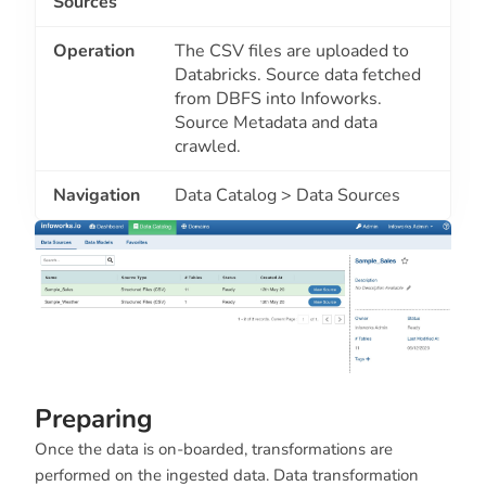
Sources
Operation
The CSV files are uploaded to
Databricks. Source data fetched
from DBFS into Infoworks.
Source Metadata and data
crawled.
Navigation
Data Catalog > Data Sources
Preparing
Once the data is on-boarded, transformations are
performed on the ingested data. Data transformation