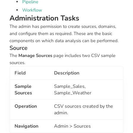
Pipeline
Workflow
Administration Tasks
The admin has permission to create sources, domains,
and configure them as required. These are the basic
components on which data analysis can be performed.
Source
The
Manage Sources
page includes two CSV sample
sources.
Field
Description
Sample
Sample_Sales,
Sources
Sample_Weather
Operation
CSV sources created by the
admin.
Navigation
Admin > Sources