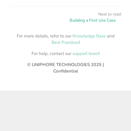
Next to read:
Building a First Use Case
For more details, refer to our
Knowledge Base
and
Best Practices
!
For help, contact our
support team
!
© UNIPHORE TECHNOLOGIES 2025 |
Confidential