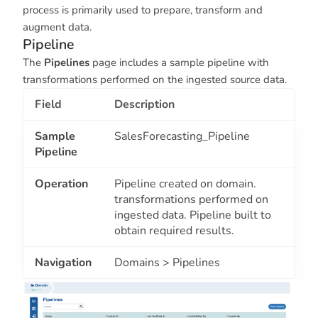
process is primarily used to prepare, transform and
augment data.
Pipeline
The
Pipelines
page includes a sample pipeline with
transformations performed on the ingested source data.
Field
Description
Sample
SalesForecasting_Pipeline
Pipeline
Operation
Pipeline created on domain.
transformations performed on
ingested data. Pipeline built to
obtain required results.
Navigation
Domains > Pipelines