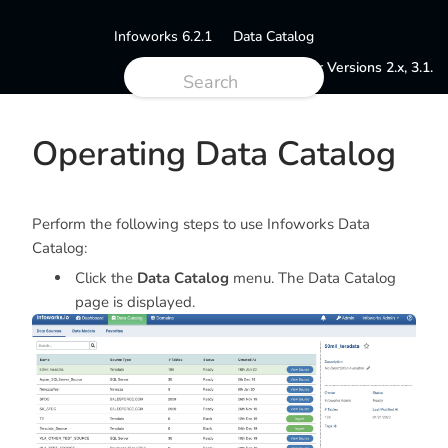
Infoworks 6.2.1
Data Catalog
Documentation for Versions 2.x, 3.1.
Operating Data Catalog
Perform the following steps to use Infoworks Data
Catalog:
Click the
Data Catalog
menu. The Data Catalog
page is displayed.