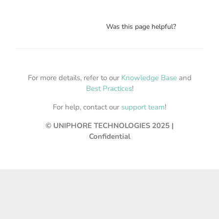
Was this page helpful?
For more details, refer to our
Knowledge Base
and
Best Practices
!
For help, contact our
support team
!
© UNIPHORE TECHNOLOGIES 2025 |
Confidential