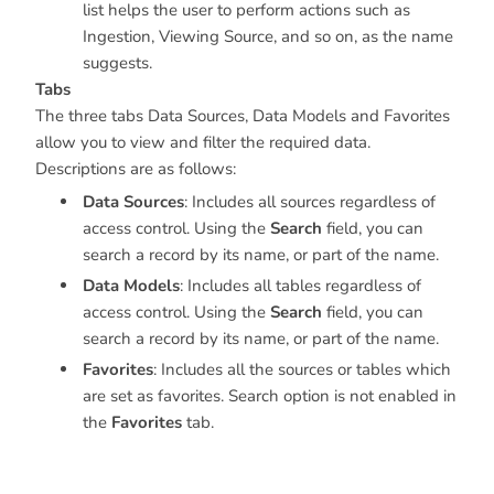
list helps the user to perform actions such as
Ingestion, Viewing Source, and so on, as the name
suggests.
Tabs
The three tabs Data Sources, Data Models and Favorites
allow you to view and filter the required data.
Descriptions are as follows:
Data Sources
: Includes all sources regardless of
access control. Using the
Search
field, you can
search a record by its name, or part of the name.
Data Models
: Includes all tables regardless of
access control. Using the
Search
field, you can
search a record by its name, or part of the name.
Favorites
: Includes all the sources or tables which
are set as favorites. Search option is not enabled in
the
Favorites
tab.