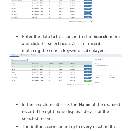
Enter the data to be searched in the
Search
menu,
and click the search icon. A list of records
matching the search keyword is displayed.
In the search result, click the
Name
of the required
record. The right pane displays details of the
selected record.
The buttons corresponding to every result in the